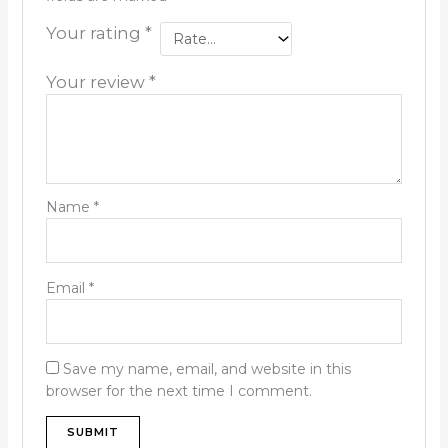
Your rating
*
Your review
*
Name
*
Email
*
Save my name, email, and website in this
browser for the next time I comment.