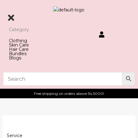
Skip
to
content
Category
Clothing
Skin Care
Hair Care
Bundles
Blogs
Free shipping on orders above Rs.5000!
test
quantity
Service