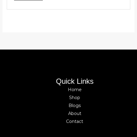
Quick Links
Home
Shop
Blogs
About
Contact