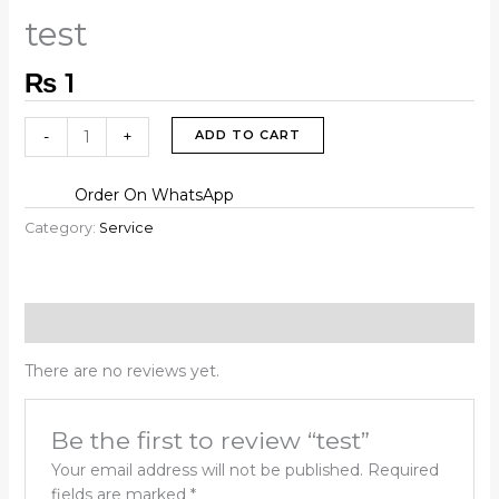
test
₨
1
-
+
ADD TO CART
Order On WhatsApp
Category:
Service
Reviews (0)
There are no reviews yet.
Be the first to review “test”
Your email address will not be published.
Required
fields are marked
*