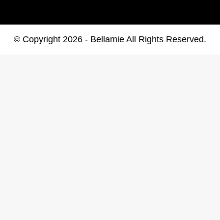
© Copyright 2026 - Bellamie All Rights Reserved.