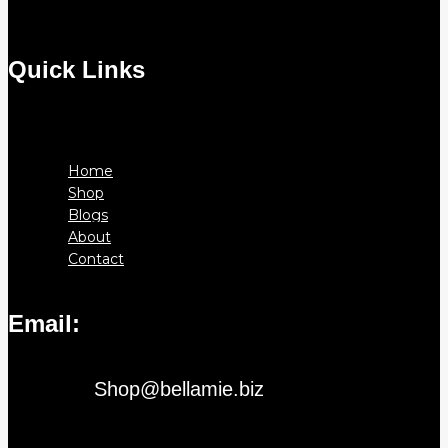
Quick Links
Menu
Home
Shop
Blogs
About
Contact
Email:
Shop@bellamie.biz
Instagram