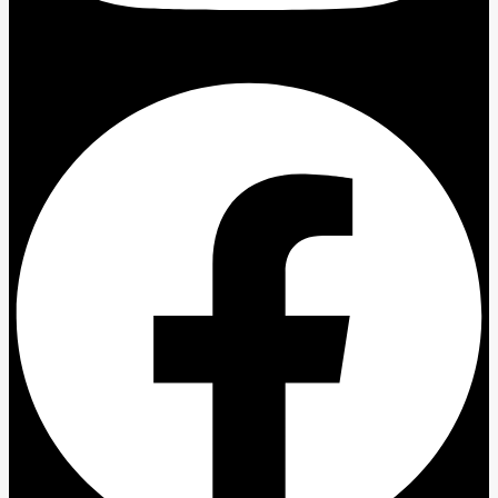
Facebook