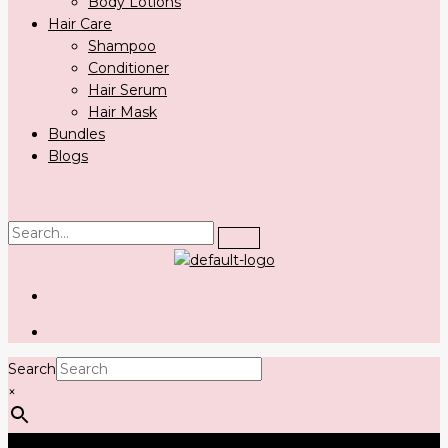
Body Lotions
Hair Care
Shampoo
Conditioner
Hair Serum
Hair Mask
Bundles
Blogs
Search
×