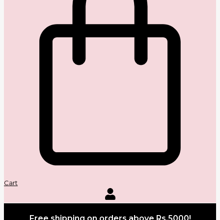
Cart
Free shipping on orders above Rs.5000!