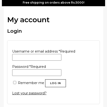
Free shipping on orders above Rs.5000!
My account
Login
Username or email address
*
Required
Password
*
Required
Remember me
LOG IN
Lost your password?