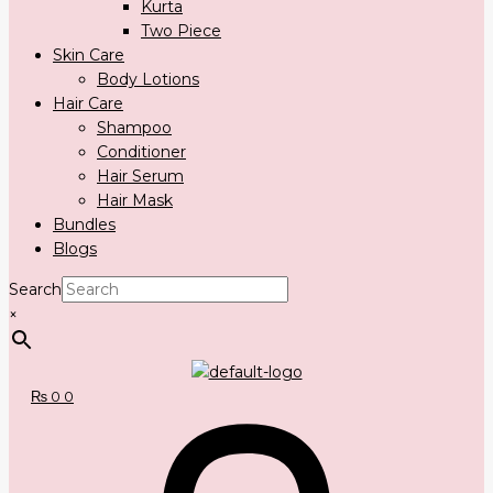
Kurta
Two Piece
Skin Care
Body Lotions
Hair Care
Shampoo
Conditioner
Hair Serum
Hair Mask
Bundles
Blogs
Search
×
₨
0
0