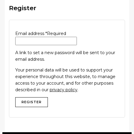
Register
Email address
*
Required
A link to set a new password will be sent to your
email address.
Your personal data will be used to support your
experience throughout this website, to manage
access to your account, and for other purposes
described in our
privacy policy
.
REGISTER