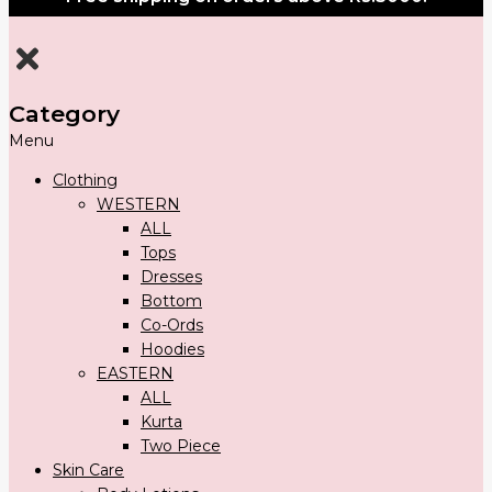
Category
Menu
Clothing
WESTERN
ALL
Tops
Dresses
Bottom
Co-Ords
Hoodies
EASTERN
ALL
Kurta
Two Piece
Skin Care