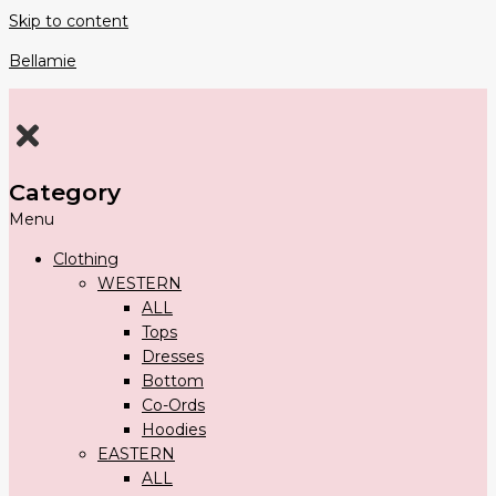
Skip to content
Bellamie
Category
Menu
Clothing
WESTERN
ALL
Tops
Dresses
Bottom
Co-Ords
Hoodies
EASTERN
ALL