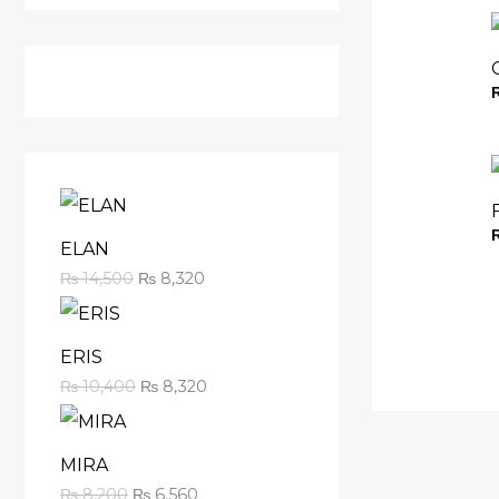
ELAN
₨
14,500
₨
8,320
ERIS
₨
10,400
₨
8,320
MIRA
₨
8,200
₨
6,560