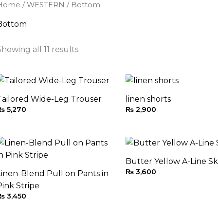
Home
/
WESTERN
/ Bottom
Bottom
Showing all 11 results
Tailored Wide-Leg Trouser
linen shorts
₨
5,270
₨
2,900
Butter Yellow A-Line Sk
₨
3,600
Linen-Blend Pull on Pants in
Pink Stripe
₨
3,450