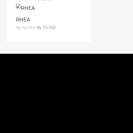
RHEA
₨
12,700
₨
10,160