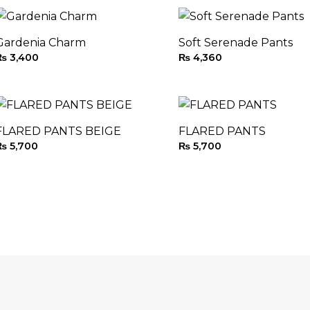
Gardenia Charm
Soft Serenade Pants
₨
3,400
₨
4,360
FLARED PANTS BEIGE
FLARED PANTS
₨
5,700
₨
5,700