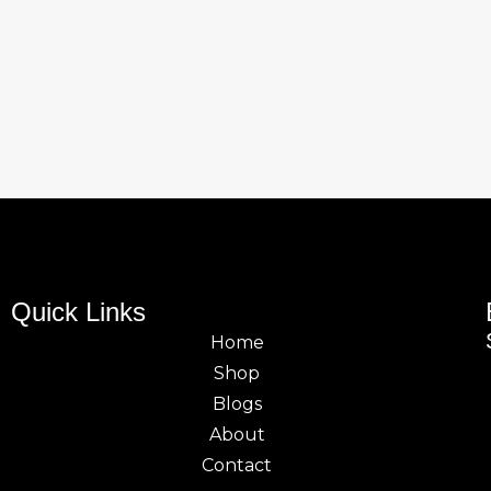
Quick Links
Home
Shop
Blogs
About
Contact