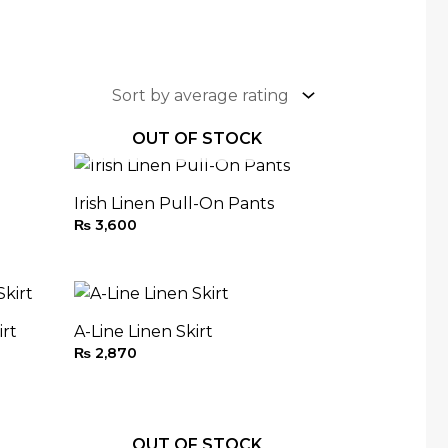
OUT OF STOCK
Irish Linen Pull-On Pants
₨
3,600
irt
A-Line Linen Skirt
₨
2,870
OUT OF STOCK