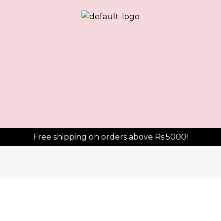
Sorted
by
average
rating
Free shipping on orders above Rs.5000!