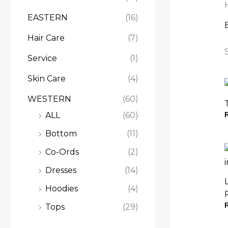
.
.
.
EASTERN
(16)
Hair Care
(7)
Service
(1)
Skin Care
(4)
WESTERN
(60)
ALL
(60)
Bottom
(11)
Co-Ords
(2)
Dresses
(14)
Hoodies
(4)
Tops
(29)