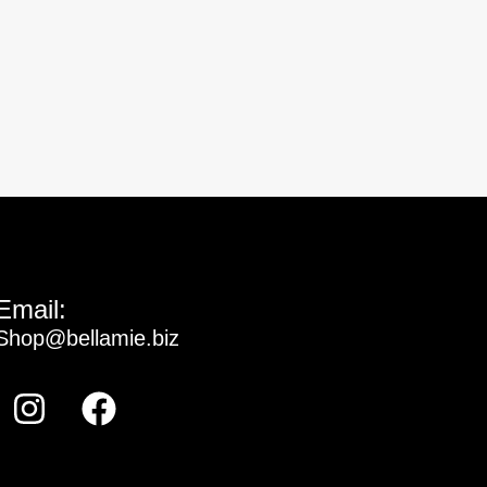
Email:
Shop@bellamie.biz
Instagram
Facebook