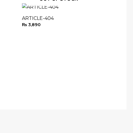
ARTICLE-404
₨
3,890