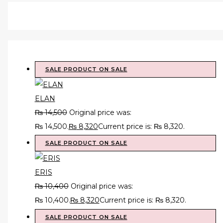
SALE
PRODUCT ON SALE
ELAN
₨
14,500
Original price was:
₨ 14,500.
₨
8,320
Current price is: ₨ 8,320.
SALE
PRODUCT ON SALE
ERIS
₨
10,400
Original price was:
₨ 10,400.
₨
8,320
Current price is: ₨ 8,320.
SALE
PRODUCT ON SALE