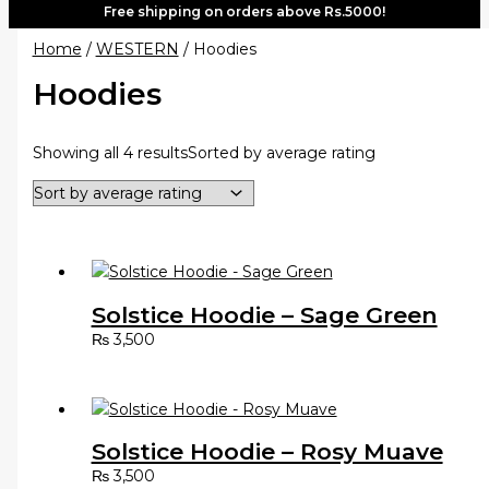
Free shipping on orders above Rs.5000!
Home
/
WESTERN
/ Hoodies
Hoodies
Showing all 4 results
Sorted by average rating
Solstice Hoodie – Sage Green
₨
3,500
Solstice Hoodie – Rosy Muave
₨
3,500