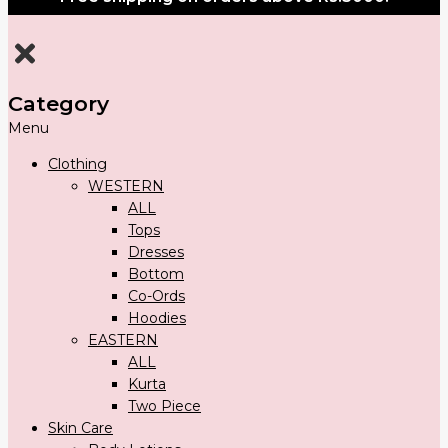
Category
Menu
Clothing
WESTERN
ALL
Tops
Dresses
Bottom
Co-Ords
Hoodies
EASTERN
ALL
Kurta
Two Piece
Skin Care