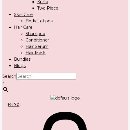
Kurta
Two Piece
Skin Care
Body Lotions
Hair Care
Shampoo
Conditioner
Hair Serum
Hair Mask
Bundles
Blogs
Search
×
₨
0
0