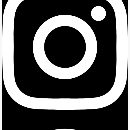
Facebook