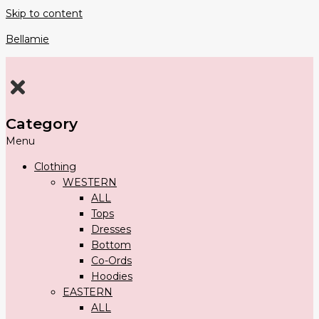
Skip to content
Bellamie
Category
Menu
Clothing
WESTERN
ALL
Tops
Dresses
Bottom
Co-Ords
Hoodies
EASTERN
ALL