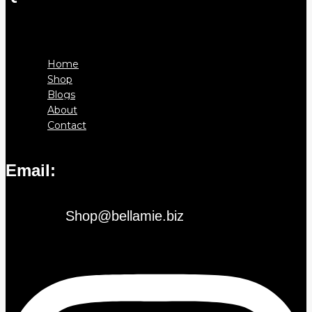
Menu
Home
Shop
Blogs
About
Contact
Email:
Shop@bellamie.biz
Instagram