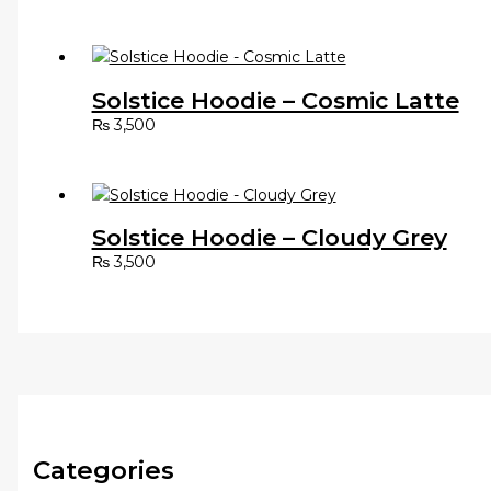
Solstice Hoodie – Cosmic Latte
₨
3,500
Solstice Hoodie – Cloudy Grey
₨
3,500
Categories