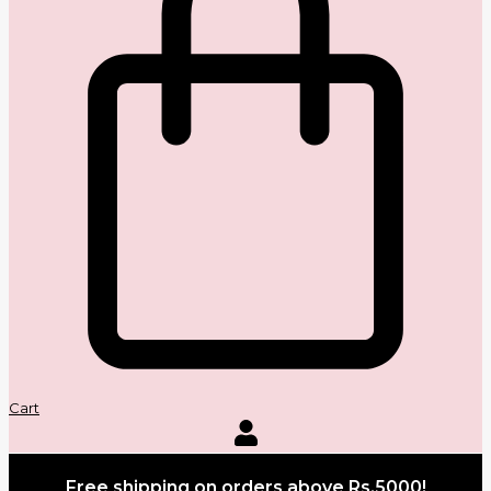
Cart
Free shipping on orders above Rs.5000!