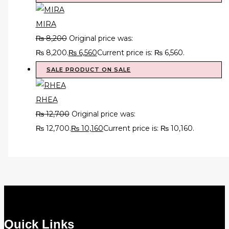
MIRA
₨
8,200
Original price was:
₨ 8,200.
₨
6,560
Current price is: ₨ 6,560.
SALE
PRODUCT ON SALE
RHEA
₨
12,700
Original price was:
₨ 12,700.
₨
10,160
Current price is: ₨ 10,160.
Quick Links