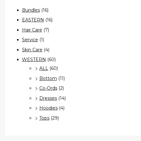
Bundles
(16)
EASTERN
(16)
Hair Care
(7)
Service
(1)
Skin Care
(4)
WESTERN
(60)
ALL
(60)
Bottom
(11)
Co-Ords
(2)
Dresses
(14)
Hoodies
(4)
Tops
(29)