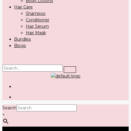
Body Lotions
Hair Care
Shampoo
Conditioner
Hair Serum
Hair Mask
Bundles
Blogs
Search
×