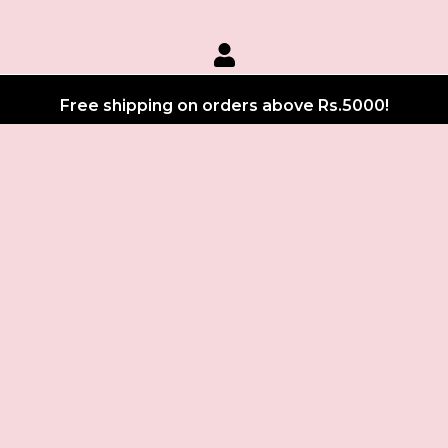
Free shipping on orders above Rs.5000!