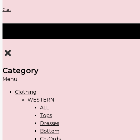
Cart
Category
Menu
Clothing
WESTERN
ALL
Tops
Dresses
Bottom
Co-Ords