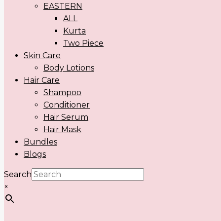
EASTERN
ALL
Kurta
Two Piece
Skin Care
Body Lotions
Hair Care
Shampoo
Conditioner
Hair Serum
Hair Mask
Bundles
Blogs
Search
×