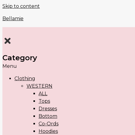
Skip to content
Bellamie
Category
Menu
Clothing
WESTERN
ALL
Tops
Dresses
Bottom
Co-Ords
Hoodies