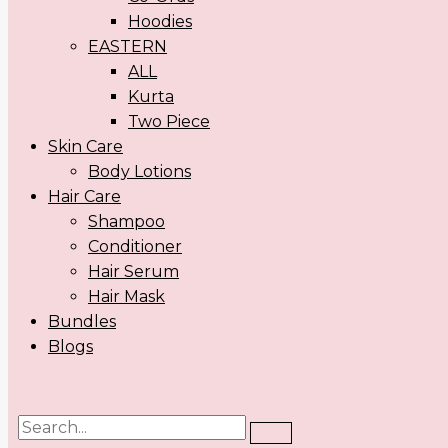
Hoodies
EASTERN
ALL
Kurta
Two Piece
Skin Care
Body Lotions
Hair Care
Shampoo
Conditioner
Hair Serum
Hair Mask
Bundles
Blogs