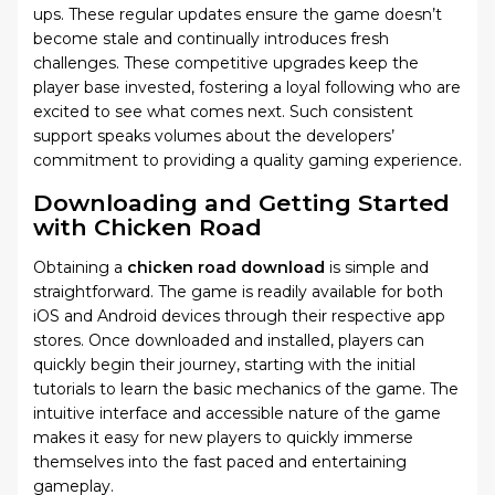
ups. These regular updates ensure the game doesn’t
become stale and continually introduces fresh
challenges. These competitive upgrades keep the
player base invested, fostering a loyal following who are
excited to see what comes next. Such consistent
support speaks volumes about the developers’
commitment to providing a quality gaming experience.
Downloading and Getting Started
with Chicken Road
Obtaining a
chicken road download
is simple and
straightforward. The game is readily available for both
iOS and Android devices through their respective app
stores. Once downloaded and installed, players can
quickly begin their journey, starting with the initial
tutorials to learn the basic mechanics of the game. The
intuitive interface and accessible nature of the game
makes it easy for new players to quickly immerse
themselves into the fast paced and entertaining
gameplay.