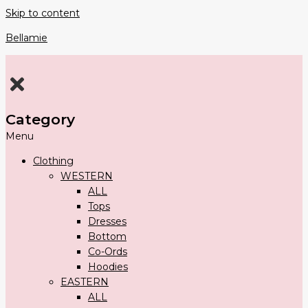
Skip to content
Bellamie
Category
Menu
Clothing
WESTERN
ALL
Tops
Dresses
Bottom
Co-Ords
Hoodies
EASTERN
ALL