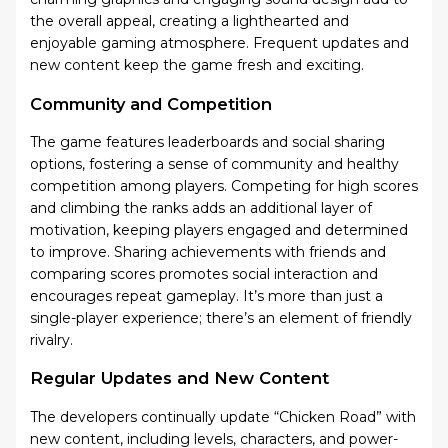
the overall appeal, creating a lighthearted and
enjoyable gaming atmosphere. Frequent updates and
new content keep the game fresh and exciting.
Community and Competition
The game features leaderboards and social sharing
options, fostering a sense of community and healthy
competition among players. Competing for high scores
and climbing the ranks adds an additional layer of
motivation, keeping players engaged and determined
to improve. Sharing achievements with friends and
comparing scores promotes social interaction and
encourages repeat gameplay. It’s more than just a
single-player experience; there’s an element of friendly
rivalry.
Regular Updates and New Content
The developers continually update “Chicken Road” with
new content, including levels, characters, and power-