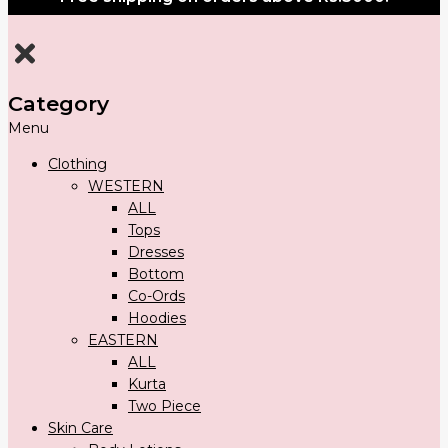
Category
Menu
Clothing
WESTERN
ALL
Tops
Dresses
Bottom
Co-Ords
Hoodies
EASTERN
ALL
Kurta
Two Piece
Skin Care