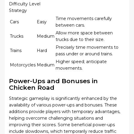
Difficulty Level
Strategy
Time movements carefully
Cars
Easy
between cars.
Allow more space between
Trucks
Medium
trucks due to their size.
Precisely time movements to
Trains
Hard
pass under or around trains.
Higher speed; anticipate
Motorcycles
Medium
movements.
Power-Ups and Bonuses in
Chicken Road
Strategic gameplay is significantly enhanced by the
availability of various power-ups and bonuses. These
additions provide players with temporary advantages,
helping overcome challenging situations and
improving their scores. Some beneficial power-ups
include slowdowns, which temporarily reduce traffic