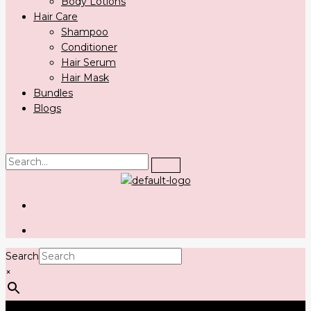
Body Lotions
Hair Care
Shampoo
Conditioner
Hair Serum
Hair Mask
Bundles
Blogs
Search
×