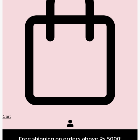
Cart
Free shipping on orders above Rs.5000!