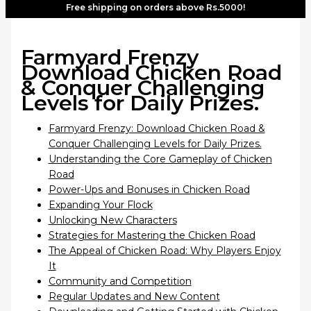
Free shipping on orders above Rs.5000!
Farmyard Frenzy
Download Chicken Road
& Conquer Challenging
Levels for Daily Prizes.
Farmyard Frenzy: Download Chicken Road &
Conquer Challenging Levels for Daily Prizes.
Understanding the Core Gameplay of Chicken
Road
Power-Ups and Bonuses in Chicken Road
Expanding Your Flock
Unlocking New Characters
Strategies for Mastering the Chicken Road
The Appeal of Chicken Road: Why Players Enjoy
It
Community and Competition
Regular Updates and New Content