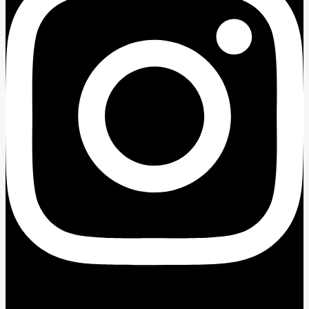
Facebook