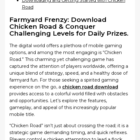
Downloading and Getting Started with Chicken
Road
Farmyard Frenzy: Download
Chicken Road & Conquer
Challenging Levels for Daily Prizes.
The digital world offers a plethora of mobile gaming
options, and among the most engaging is “Chicken
Road.” This charming yet challenging game has
captured the attention of players worldwide, offering a
unique blend of strategy, speed, and a healthy dose of
farmyard fun. For those seeking a spirited gaming
experience on the go, a
chicken road download
provides access to a colorful world filled with obstacles
and opportunities. Let’s explore the features,
gameplay, and appeal of this increasingly popular
mobile title.
“Chicken Road” isn’t just about crossing the road; it is a
strategic game demanding timing, and quick reflexes.
Players control a chicken attempting to lead a flock