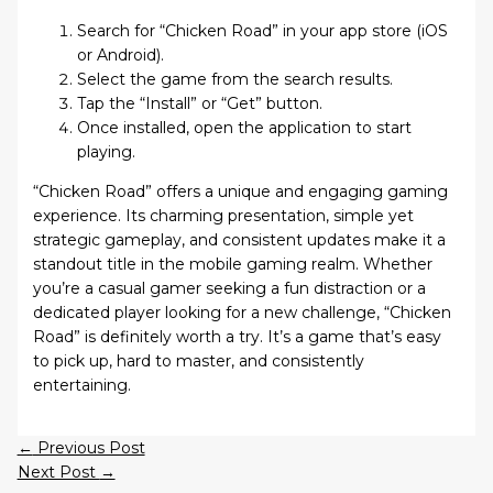
Search for “Chicken Road” in your app store (iOS
or Android).
Select the game from the search results.
Tap the “Install” or “Get” button.
Once installed, open the application to start
playing.
“Chicken Road” offers a unique and engaging gaming
experience. Its charming presentation, simple yet
strategic gameplay, and consistent updates make it a
standout title in the mobile gaming realm. Whether
you’re a casual gamer seeking a fun distraction or a
dedicated player looking for a new challenge, “Chicken
Road” is definitely worth a try. It’s a game that’s easy
to pick up, hard to master, and consistently
entertaining.
←
Previous Post
Next Post
→