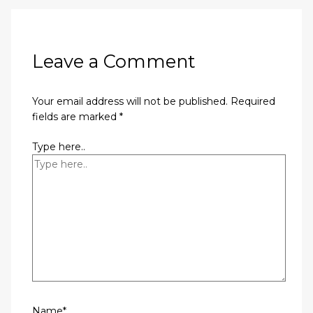
Leave a Comment
Your email address will not be published.
Required
fields are marked
*
Type here..
Name*