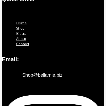
Menu
Home
Shop
Blogs
About
Contact
Email:
Shop@bellamie.biz
Instagram