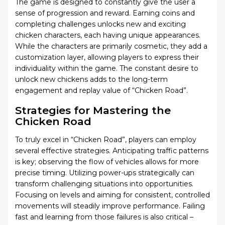
The game is designed to constantly give the user a
sense of progression and reward. Earning coins and
completing challenges unlocks new and exciting
chicken characters, each having unique appearances.
While the characters are primarily cosmetic, they add a
customization layer, allowing players to express their
individuality within the game. The constant desire to
unlock new chickens adds to the long-term
engagement and replay value of “Chicken Road”.
Strategies for Mastering the
Chicken Road
To truly excel in “Chicken Road”, players can employ
several effective strategies. Anticipating traffic patterns
is key; observing the flow of vehicles allows for more
precise timing. Utilizing power-ups strategically can
transform challenging situations into opportunities.
Focusing on levels and aiming for consistent, controlled
movements will steadily improve performance. Failing
fast and learning from those failures is also critical –