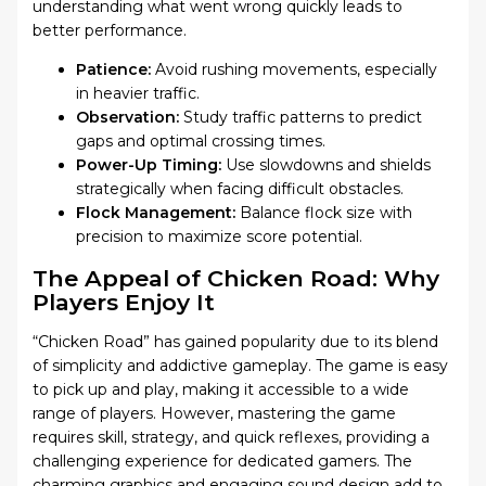
understanding what went wrong quickly leads to
better performance.
Patience:
Avoid rushing movements, especially
in heavier traffic.
Observation:
Study traffic patterns to predict
gaps and optimal crossing times.
Power-Up Timing:
Use slowdowns and shields
strategically when facing difficult obstacles.
Flock Management:
Balance flock size with
precision to maximize score potential.
The Appeal of Chicken Road: Why
Players Enjoy It
“Chicken Road” has gained popularity due to its blend
of simplicity and addictive gameplay. The game is easy
to pick up and play, making it accessible to a wide
range of players. However, mastering the game
requires skill, strategy, and quick reflexes, providing a
challenging experience for dedicated gamers. The
charming graphics and engaging sound design add to