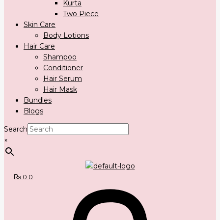
Kurta
Two Piece
Skin Care
Body Lotions
Hair Care
Shampoo
Conditioner
Hair Serum
Hair Mask
Bundles
Blogs
Search
×
₨
0
0