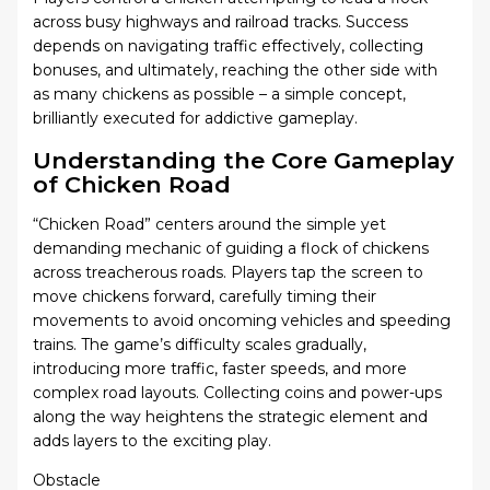
across busy highways and railroad tracks. Success
depends on navigating traffic effectively, collecting
bonuses, and ultimately, reaching the other side with
as many chickens as possible – a simple concept,
brilliantly executed for addictive gameplay.
Understanding the Core Gameplay
of Chicken Road
“Chicken Road” centers around the simple yet
demanding mechanic of guiding a flock of chickens
across treacherous roads. Players tap the screen to
move chickens forward, carefully timing their
movements to avoid oncoming vehicles and speeding
trains. The game’s difficulty scales gradually,
introducing more traffic, faster speeds, and more
complex road layouts. Collecting coins and power-ups
along the way heightens the strategic element and
adds layers to the exciting play.
Obstacle