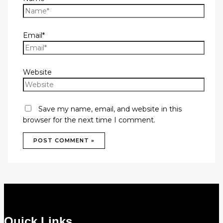
Email*
Website
Save my name, email, and website in this
browser for the next time I comment.
Quick Links