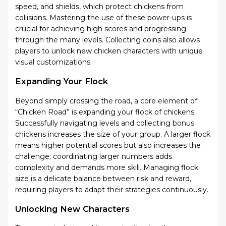
speed, and shields, which protect chickens from
collisions. Mastering the use of these power-ups is
crucial for achieving high scores and progressing
through the many levels. Collecting coins also allows
players to unlock new chicken characters with unique
visual customizations.
Expanding Your Flock
Beyond simply crossing the road, a core element of
“Chicken Road” is expanding your flock of chickens.
Successfully navigating levels and collecting bonus
chickens increases the size of your group. A larger flock
means higher potential scores but also increases the
challenge; coordinating larger numbers adds
complexity and demands more skill. Managing flock
size is a delicate balance between risk and reward,
requiring players to adapt their strategies continuously.
Unlocking New Characters