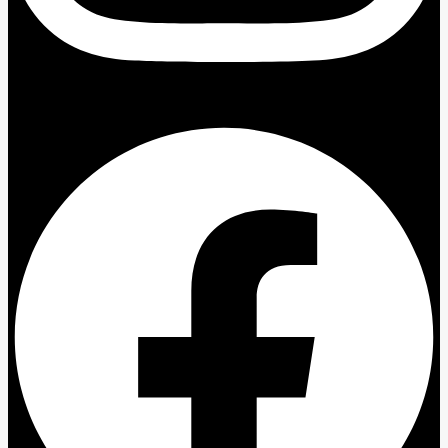
Facebook