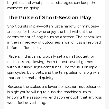
brightest, and what practical strategies can keep the
momentum going.
The Pulse of Short‑Session Play
Short bursts of play—often just a handful of minutes—
are ideal for those who enjoy the thrill without the
commitment of long hours on a screen. The appeal lies
in the immediacy of outcomes: a win or loss is resolved
before coffee cools.
Players in this camp typically set a small budget for
each session, allowing them to test several games
without risking significant funds. The focus is on rapid
spin cycles, bold bets, and the temptation of a big win
that can be realized quickly.
Because the stakes are lower per session, risk tolerance
is high: you’re willing to push the machine’s limits
knowing the session will end soon enough that any loss
won’t feel devastating.