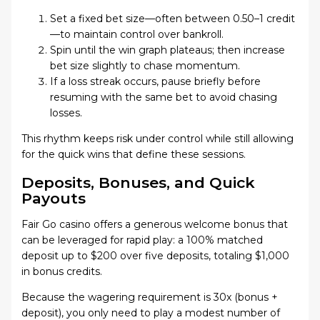
Set a fixed bet size—often between 0.50–1 credit
—to maintain control over bankroll.
Spin until the win graph plateaus; then increase
bet size slightly to chase momentum.
If a loss streak occurs, pause briefly before
resuming with the same bet to avoid chasing
losses.
This rhythm keeps risk under control while still allowing
for the quick wins that define these sessions.
Deposits, Bonuses, and Quick
Payouts
Fair Go casino offers a generous welcome bonus that
can be leveraged for rapid play: a 100% matched
deposit up to $200 over five deposits, totaling $1,000
in bonus credits.
Because the wagering requirement is 30x (bonus +
deposit), you only need to play a modest number of