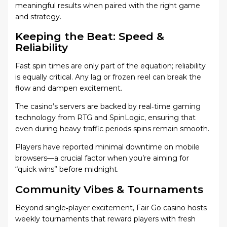
meaningful results when paired with the right game
and strategy.
Keeping the Beat: Speed &
Reliability
Fast spin times are only part of the equation; reliability
is equally critical. Any lag or frozen reel can break the
flow and dampen excitement.
The casino’s servers are backed by real‑time gaming
technology from RTG and SpinLogic, ensuring that
even during heavy traffic periods spins remain smooth.
Players have reported minimal downtime on mobile
browsers—a crucial factor when you’re aiming for
“quick wins” before midnight.
Community Vibes & Tournaments
Beyond single‑player excitement, Fair Go casino hosts
weekly tournaments that reward players with fresh