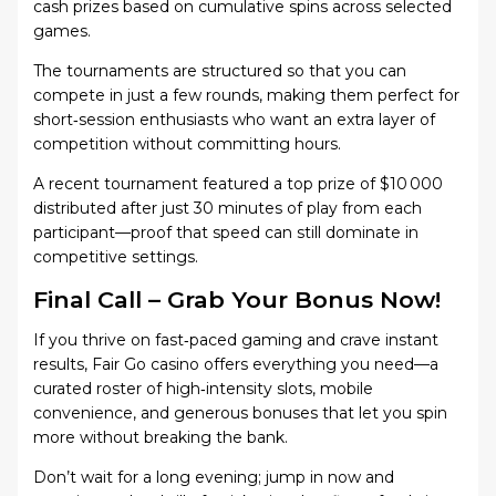
cash prizes based on cumulative spins across selected
games.
The tournaments are structured so that you can
compete in just a few rounds, making them perfect for
short‑session enthusiasts who want an extra layer of
competition without committing hours.
A recent tournament featured a top prize of $10 000
distributed after just 30 minutes of play from each
participant—proof that speed can still dominate in
competitive settings.
Final Call – Grab Your Bonus Now!
If you thrive on fast‑paced gaming and crave instant
results, Fair Go casino offers everything you need—a
curated roster of high‑intensity slots, mobile
convenience, and generous bonuses that let you spin
more without breaking the bank.
Don’t wait for a long evening; jump in now and