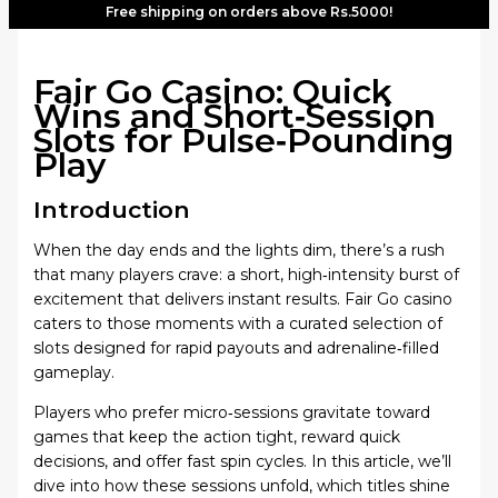
Free shipping on orders above Rs.5000!
Fair Go Casino: Quick
Wins and Short‑Session
Slots for Pulse‑Pounding
Play
Introduction
When the day ends and the lights dim, there’s a rush
that many players crave: a short, high‑intensity burst of
excitement that delivers instant results. Fair Go casino
caters to those moments with a curated selection of
slots designed for rapid payouts and adrenaline‑filled
gameplay.
Players who prefer micro‑sessions gravitate toward
games that keep the action tight, reward quick
decisions, and offer fast spin cycles. In this article, we’ll
dive into how these sessions unfold, which titles shine