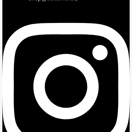
Instagram