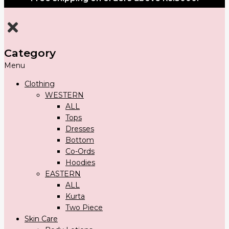
Category
Menu
Clothing
WESTERN
ALL
Tops
Dresses
Bottom
Co-Ords
Hoodies
EASTERN
ALL
Kurta
Two Piece
Skin Care