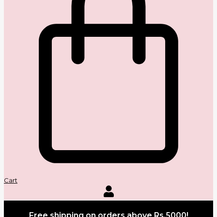
Cart
Free shipping on orders above Rs.5000!