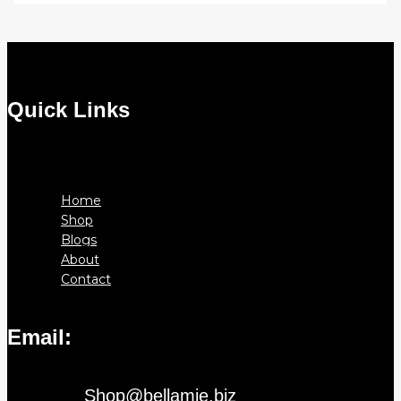
Quick Links
Menu
Home
Shop
Blogs
About
Contact
Email:
Shop@bellamie.biz