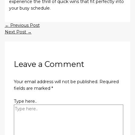
experience the thrill of quick wins that fit perfectly into
your busy schedule.
←
Previous Post
Next Post
→
Leave a Comment
Your email address will not be published.
Required
fields are marked
*
Type here..