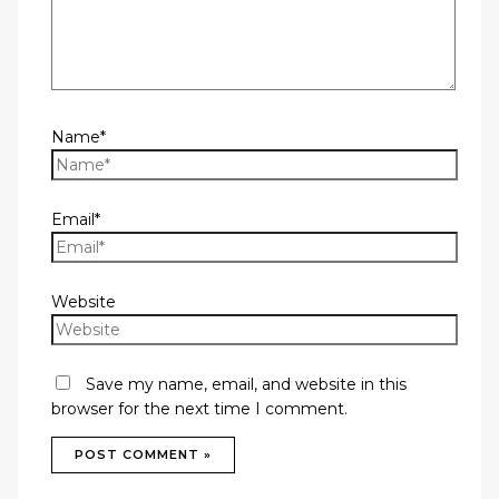
Name*
Email*
Website
Save my name, email, and website in this
browser for the next time I comment.