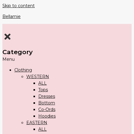
Skip to content
Bellamie
Category
Menu
Clothing
WESTERN
ALL
Tops
Dresses
Bottom
Co-Ords
Hoodies
EASTERN
ALL