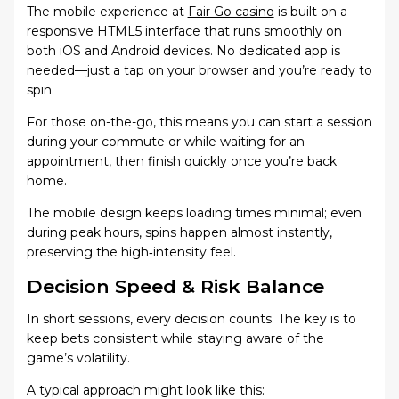
The mobile experience at
Fair Go casino
is built on a
responsive HTML5 interface that runs smoothly on
both iOS and Android devices. No dedicated app is
needed—just a tap on your browser and you’re ready to
spin.
For those on-the-go, this means you can start a session
during your commute or while waiting for an
appointment, then finish quickly once you’re back
home.
The mobile design keeps loading times minimal; even
during peak hours, spins happen almost instantly,
preserving the high‑intensity feel.
Decision Speed & Risk Balance
In short sessions, every decision counts. The key is to
keep bets consistent while staying aware of the
game’s volatility.
A typical approach might look like this: