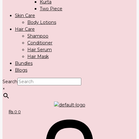
Kurta
Two Piece
Skin Care
Body Lotions
Hair Care
Shampoo
Conditioner
Hair Serum
Hair Mask
Bundles
Blogs
Search
×
₨
0
0