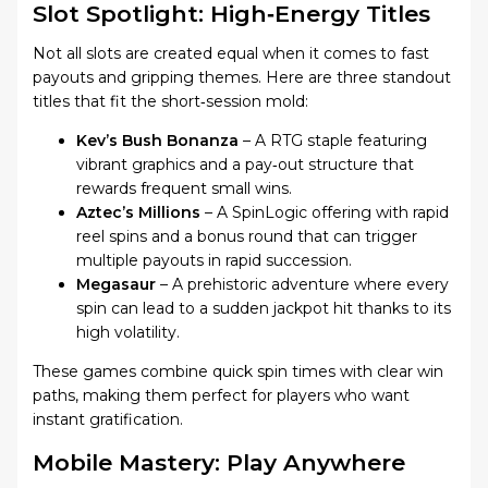
Slot Spotlight: High‑Energy Titles
Not all slots are created equal when it comes to fast
payouts and gripping themes. Here are three standout
titles that fit the short‑session mold:
Kev’s Bush Bonanza
– A RTG staple featuring
vibrant graphics and a pay‑out structure that
rewards frequent small wins.
Aztec’s Millions
– A SpinLogic offering with rapid
reel spins and a bonus round that can trigger
multiple payouts in rapid succession.
Megasaur
– A prehistoric adventure where every
spin can lead to a sudden jackpot hit thanks to its
high volatility.
These games combine quick spin times with clear win
paths, making them perfect for players who want
instant gratification.
Mobile Mastery: Play Anywhere