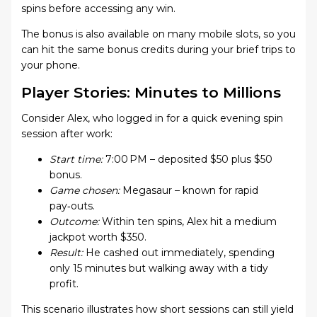
spins before accessing any win.
The bonus is also available on many mobile slots, so you
can hit the same bonus credits during your brief trips to
your phone.
Player Stories: Minutes to Millions
Consider Alex, who logged in for a quick evening spin
session after work:
Start time:
7:00 PM – deposited $50 plus $50
bonus.
Game chosen:
Megasaur – known for rapid
pay‑outs.
Outcome:
Within ten spins, Alex hit a medium
jackpot worth $350.
Result:
He cashed out immediately, spending
only 15 minutes but walking away with a tidy
profit.
This scenario illustrates how short sessions can still yield