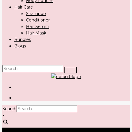
Body Lotions
Hair Care
Shampoo
Conditioner
Hair Serum
Hair Mask
Bundles
Blogs
Search
×