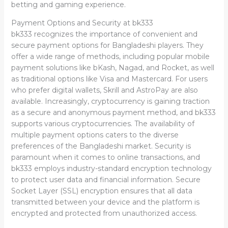
betting and gaming experience.
Payment Options and Security at bk333
bk333 recognizes the importance of convenient and
secure payment options for Bangladeshi players. They
offer a wide range of methods, including popular mobile
payment solutions like bKash, Nagad, and Rocket, as well
as traditional options like Visa and Mastercard. For users
who prefer digital wallets, Skrill and AstroPay are also
available. Increasingly, cryptocurrency is gaining traction
as a secure and anonymous payment method, and bk333
supports various cryptocurrencies. The availability of
multiple payment options caters to the diverse
preferences of the Bangladeshi market. Security is
paramount when it comes to online transactions, and
bk333 employs industry-standard encryption technology
to protect user data and financial information. Secure
Socket Layer (SSL) encryption ensures that all data
transmitted between your device and the platform is
encrypted and protected from unauthorized access.