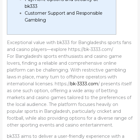
bk333
Customer Support and Responsible
Gambling
Exceptional value with bk333 for Bangladeshs sports fans
and casino players—explore https://bk-3333.com/
For Bangladeshi sports enthusiasts and casino game
lovers, finding a reliable and comprehensive online
platform can be challenging. With restrictive gambling
laws in place, many turn to offshore operators with
international licenses. https://
bk-3333.com
/ presents itself
as one such option, offering a wide array of betting
markets and casino games tailored to the preferences of
the local audience. The platform focuses heavily on
popular sports in Bangladesh, particularly cricket and
football, while also providing options for a diverse range of
other sporting events and casino entertainment.
bk333 aims to deliver a user-friendly experience with a