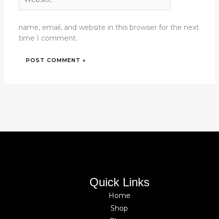
name, email, and website in this browser for the next
time I comment.
Quick Links
Home
Shop