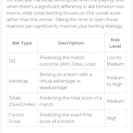
For example, handicap betting can level the playing field
when there's a significant difference in skill between two
teams, while totals betting focuses on the overall score
rather than the winner. Taking the time to learn these
nuances can significantly improve your betting strategy.
Risk
Bet Type
Description
Level
Predicting the match
Low to
1X2
outcome (Win, Draw, Loss)
Medium
Betting on a team with a
Medium
Handicap
virtual advantage or
to High
disadvantage
Totals
Predicting the total score of a
Medium
(Over/Under)
match
Correct
Predicting the exact final
High
Score
score of a match