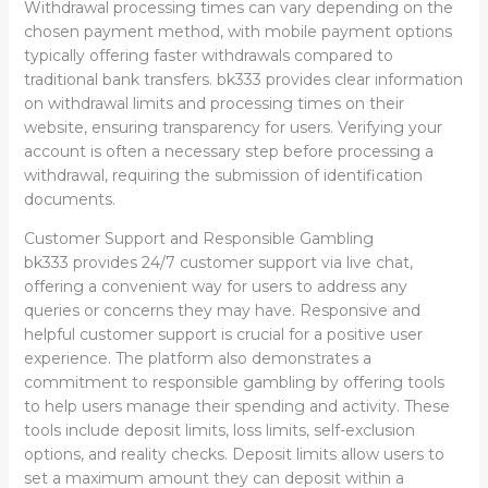
Withdrawal processing times can vary depending on the
chosen payment method, with mobile payment options
typically offering faster withdrawals compared to
traditional bank transfers. bk333 provides clear information
on withdrawal limits and processing times on their
website, ensuring transparency for users. Verifying your
account is often a necessary step before processing a
withdrawal, requiring the submission of identification
documents.
Customer Support and Responsible Gambling
bk333 provides 24/7 customer support via live chat,
offering a convenient way for users to address any
queries or concerns they may have. Responsive and
helpful customer support is crucial for a positive user
experience. The platform also demonstrates a
commitment to responsible gambling by offering tools
to help users manage their spending and activity. These
tools include deposit limits, loss limits, self-exclusion
options, and reality checks. Deposit limits allow users to
set a maximum amount they can deposit within a