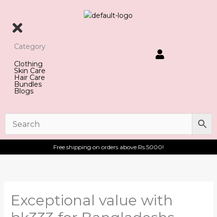
Skip
to
content
Category
Clothing
Skin Care
Hair Care
Bundles
Blogs
Free shipping on orders above Rs.5000!
Exceptional value with