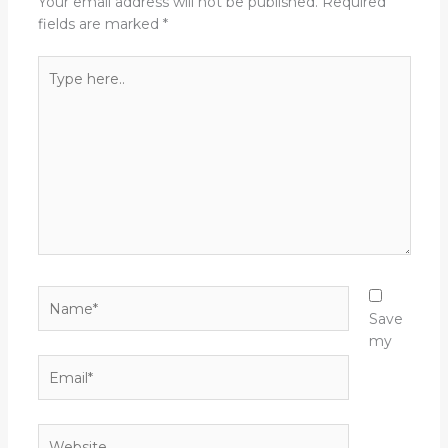
Your email address will not be published.
Required
fields are marked
*
Type
here..
Name*
Save
my
Email*
Website