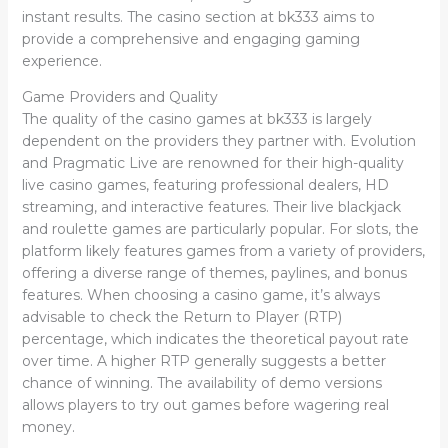
instant results. The casino section at bk333 aims to
provide a comprehensive and engaging gaming
experience.
Game Providers and Quality
The quality of the casino games at bk333 is largely
dependent on the providers they partner with. Evolution
and Pragmatic Live are renowned for their high-quality
live casino games, featuring professional dealers, HD
streaming, and interactive features. Their live blackjack
and roulette games are particularly popular. For slots, the
platform likely features games from a variety of providers,
offering a diverse range of themes, paylines, and bonus
features. When choosing a casino game, it’s always
advisable to check the Return to Player (RTP)
percentage, which indicates the theoretical payout rate
over time. A higher RTP generally suggests a better
chance of winning. The availability of demo versions
allows players to try out games before wagering real
money.