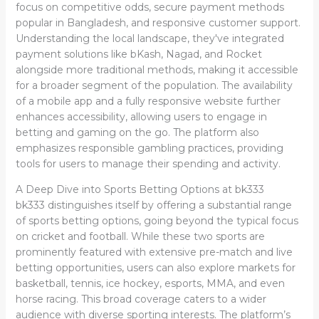
focus on competitive odds, secure payment methods
popular in Bangladesh, and responsive customer support.
Understanding the local landscape, they've integrated
payment solutions like bKash, Nagad, and Rocket
alongside more traditional methods, making it accessible
for a broader segment of the population. The availability
of a mobile app and a fully responsive website further
enhances accessibility, allowing users to engage in
betting and gaming on the go. The platform also
emphasizes responsible gambling practices, providing
tools for users to manage their spending and activity.
A Deep Dive into Sports Betting Options at bk333
bk333 distinguishes itself by offering a substantial range
of sports betting options, going beyond the typical focus
on cricket and football. While these two sports are
prominently featured with extensive pre-match and live
betting opportunities, users can also explore markets for
basketball, tennis, ice hockey, esports, MMA, and even
horse racing. This broad coverage caters to a wider
audience with diverse sporting interests. The platform’s