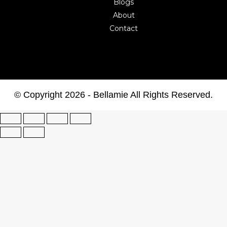
Blogs
About
Contact
© Copyright 2026 - Bellamie All Rights Reserved.