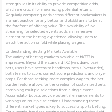
strength lies in its ability to provide competitive odds,
which are crucial for maximizing potential returns.
Regularly comparing odds across different bookmakers is
a smart practice for any bettor, and bk333 aims to be at
the forefront of offering value. The availability of live
streaming for selected events adds an immersive
element to the betting experience, allowing users to
watch the action unfold while placing wagers.
Understanding Betting Markets Available
The variety of betting markets available at bk333 is
impressive. Beyond the standard 1X2 (win, draw, lose)
bets, users have access to handicaps, totals (over/under),
both teams to score, correct score predictions, and player
props. For those seeking more complex wagers, the bet
builder feature allows for the creation of customized bets
combining multiple selections from a single event.
Accumulator boosts provide potential enhancements to
winnings on multiple selections. Understanding these
different market types is key to successful sports betting.