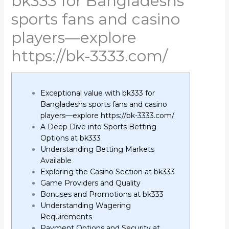
bk333 for Bangladeshs
sports fans and casino
players—explore
https://bk-3333.com/
Exceptional value with bk333 for
Bangladeshs sports fans and casino
players—explore https://bk-3333.com/
A Deep Dive into Sports Betting
Options at bk333
Understanding Betting Markets
Available
Exploring the Casino Section at bk333
Game Providers and Quality
Bonuses and Promotions at bk333
Understanding Wagering
Requirements
Payment Options and Security at