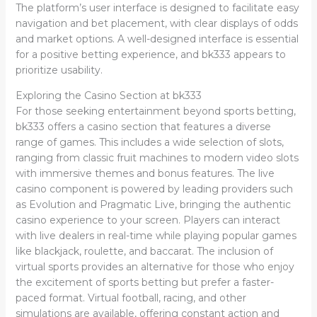
The platform’s user interface is designed to facilitate easy
navigation and bet placement, with clear displays of odds
and market options. A well-designed interface is essential
for a positive betting experience, and bk333 appears to
prioritize usability.
Exploring the Casino Section at bk333
For those seeking entertainment beyond sports betting,
bk333 offers a casino section that features a diverse
range of games. This includes a wide selection of slots,
ranging from classic fruit machines to modern video slots
with immersive themes and bonus features. The live
casino component is powered by leading providers such
as Evolution and Pragmatic Live, bringing the authentic
casino experience to your screen. Players can interact
with live dealers in real-time while playing popular games
like blackjack, roulette, and baccarat. The inclusion of
virtual sports provides an alternative for those who enjoy
the excitement of sports betting but prefer a faster-
paced format. Virtual football, racing, and other
simulations are available, offering constant action and