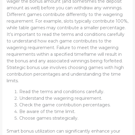
wager the bonus amount (and sometimes the deposit
amount as well) before you can withdraw any winnings.
Different games contribute differently to the wagering
requirement. For example, slots typically contribute 100%,
while table games may contribute a smaller percentage.
It’s important to read the terms and conditions carefully
to understand how each game contributes to the
wagering requirement. Failure to meet the wagering
requirements within a specified timeframe will result in
the bonus and any associated winnings being forfeited.
Strategic bonus use involves choosing games with high
contribution percentages and understanding the time
limits.
Read the terms and conditions carefully.
Understand the wagering requirement.
Check the game contribution percentages.
Be aware of the time limit.
Choose games strategically.
Smart bonus utilization can significantly enhance your