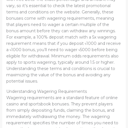
vary, so it’s essential to check the latest promotional
terms and conditions on the website. Generally, these
bonuses come with wagering requirements, meaning
that players need to wager a certain multiple of the
bonus amount before they can withdraw any winnings.
For example, a 100% deposit match with a 5x wagering
requirement means that if you deposit ৳1000 and receive
a ৳1000 bonus, you’ll need to wager ৳5000 before being
eligible for withdrawal. Minimum odds requirements also
apply to sports wagering, typically around 1.5 or higher.
Understanding these terms and conditions is crucial to
maximizing the value of the bonus and avoiding any
potential issues.
Understanding Wagering Requirements
Wagering requirements are a standard feature of online
casino and sportsbook bonuses. They prevent players
from simply depositing funds, claiming the bonus, and
immediately withdrawing the money. The wagering
requirement specifies the number of times you need to