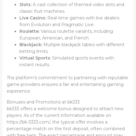
Slots:
A vast collection of themed video slots and
classic fruit machines.
Live Casino:
Real-time games with live dealers
from Evolution and Pragmatic Live.
Roulette:
Various roulette variants, including
European, American, and French.
Blackjack:
Multiple blackjack tables with different
betting limits.
Virtual Sports:
Simulated sports events with
instant results.
The platform’s commitment to partnering with reputable
game providers ensures a fair and entertaining gaming
experience.
Bonuses and Promotions at bk333
bk333 offers a welcome bonus designed to attract new
players. As of the current information available on
https://bk-3333.com/, the typical offer involves a
percentage match on the first deposit, often combined
with free bets. The exact percentage and amount may