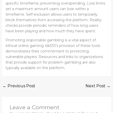
specific timeframe, preventing overspending. Loss limits
set a maximum amount users can lose within a
timeframe. Self-exclusion allows users to temporarily
block themselves from accessing the platform. Reality
checks provide periodic reminders of how long users
have been playing and how much they have spent.
Promoting responsible gambling is a vital aspect of
ethical online gaming. bk333’s provision of these tools
demonstrates their commitment to protecting
vulnerable players. Resources and links to organizations
that provide support for problem gambling are also
typically available on the platform.
←
Previous Post
Next Post
→
Leave a Comment