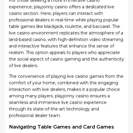
For those seeking a more immersive casino
experience, playjonny casino offers a dedicated live
casino section. Here, players can interact with
professional dealers in real-time while playing popular
table games like blackjack, roulette, and baccarat. The
live casino environment replicates the atmosphere of a
land-based casino, with high-definition video streaming
and interactive features that enhance the sense of
realism. This option appeals to players who appreciate
the social aspect of casino gaming and the authenticity
of live dealers.
The convenience of playing live casino games from the
comfort of your home, combined with the engaging
interaction with live dealers, makes it a popular choice
among many players. playjonny casino ensures a
seamless and immersive live casino experience
through its state-of-the-art technology and
professional dealer team.
Navigating Table Games and Card Games