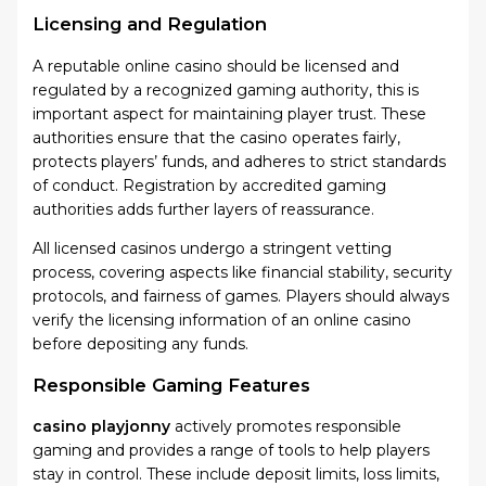
Licensing and Regulation
A reputable online casino should be licensed and
regulated by a recognized gaming authority, this is
important aspect for maintaining player trust. These
authorities ensure that the casino operates fairly,
protects players’ funds, and adheres to strict standards
of conduct. Registration by accredited gaming
authorities adds further layers of reassurance.
All licensed casinos undergo a stringent vetting
process, covering aspects like financial stability, security
protocols, and fairness of games. Players should always
verify the licensing information of an online casino
before depositing any funds.
Responsible Gaming Features
casino playjonny
actively promotes responsible
gaming and provides a range of tools to help players
stay in control. These include deposit limits, loss limits,