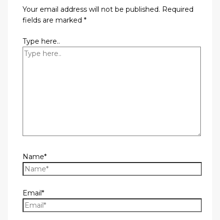
Your email address will not be published.
Required
fields are marked
*
Type here..
Name*
Email*