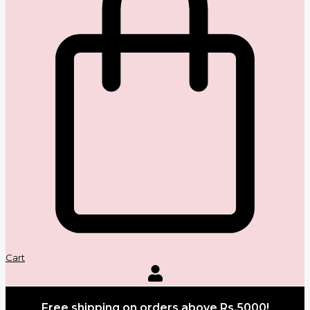
Cart
Free shipping on orders above Rs.5000!