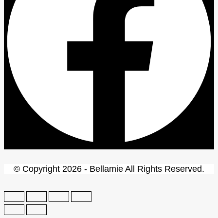
© Copyright 2026 - Bellamie All Rights Reserved.