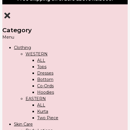
Category
Menu
Clothing
WESTERN
ALL
Tops
Dresses
Bottom
Co-Ords
Hoodies
EASTERN
ALL
Kurta
Two Piece
Skin Care