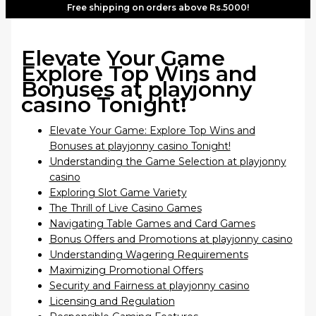
Free shipping on orders above Rs.5000!
Elevate Your Game
Explore Top Wins and
Bonuses at playjonny
casino Tonight!
Elevate Your Game: Explore Top Wins and
Bonuses at playjonny casino Tonight!
Understanding the Game Selection at playjonny
casino
Exploring Slot Game Variety
The Thrill of Live Casino Games
Navigating Table Games and Card Games
Bonus Offers and Promotions at playjonny casino
Understanding Wagering Requirements
Maximizing Promotional Offers
Security and Fairness at playjonny casino
Licensing and Regulation