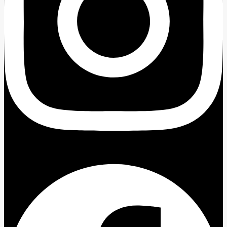
Facebook