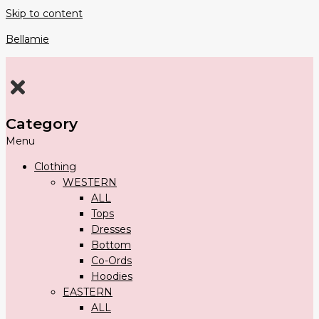
Skip to content
Bellamie
Category
Menu
Clothing
WESTERN
ALL
Tops
Dresses
Bottom
Co-Ords
Hoodies
EASTERN
ALL