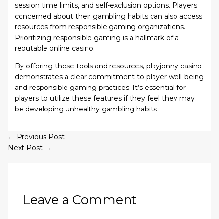
session time limits, and self-exclusion options. Players
concerned about their gambling habits can also access
resources from responsible gaming organizations.
Prioritizing responsible gaming is a hallmark of a
reputable online casino.
By offering these tools and resources, playjonny casino
demonstrates a clear commitment to player well-being
and responsible gaming practices. It’s essential for
players to utilize these features if they feel they may
be developing unhealthy gambling habits
←
Previous Post
Next Post
→
Leave a Comment