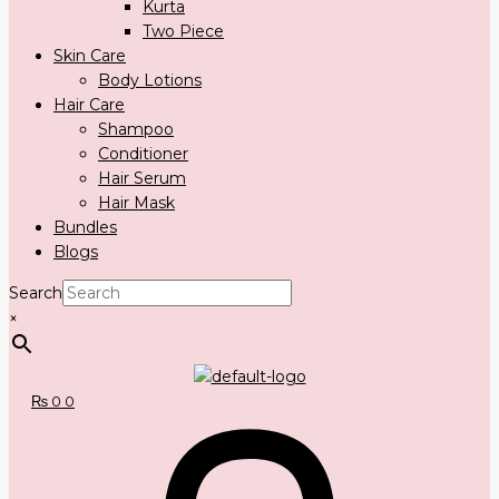
Kurta
Two Piece
Skin Care
Body Lotions
Hair Care
Shampoo
Conditioner
Hair Serum
Hair Mask
Bundles
Blogs
Search
×
₨
0
0