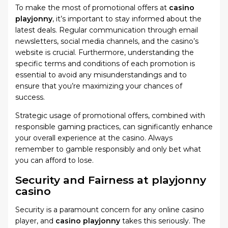
To make the most of promotional offers at
casino
playjonny
, it’s important to stay informed about the
latest deals. Regular communication through email
newsletters, social media channels, and the casino’s
website is crucial. Furthermore, understanding the
specific terms and conditions of each promotion is
essential to avoid any misunderstandings and to
ensure that you’re maximizing your chances of
success.
Strategic usage of promotional offers, combined with
responsible gaming practices, can significantly enhance
your overall experience at the casino. Always
remember to gamble responsibly and only bet what
you can afford to lose.
Security and Fairness at playjonny
casino
Security is a paramount concern for any online casino
player, and
casino playjonny
takes this seriously. The