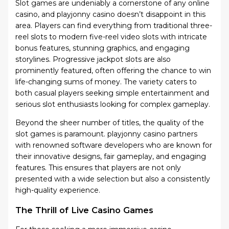
Slot games are undeniably a cornerstone of any online
casino, and playjonny casino doesn’t disappoint in this
area. Players can find everything from traditional three-
reel slots to modern five-reel video slots with intricate
bonus features, stunning graphics, and engaging
storylines. Progressive jackpot slots are also
prominently featured, often offering the chance to win
life-changing sums of money. The variety caters to
both casual players seeking simple entertainment and
serious slot enthusiasts looking for complex gameplay.
Beyond the sheer number of titles, the quality of the
slot games is paramount. playjonny casino partners
with renowned software developers who are known for
their innovative designs, fair gameplay, and engaging
features. This ensures that players are not only
presented with a wide selection but also a consistently
high-quality experience.
The Thrill of Live Casino Games