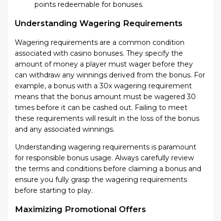
points redeemable for bonuses.
Understanding Wagering Requirements
Wagering requirements are a common condition
associated with casino bonuses. They specify the
amount of money a player must wager before they
can withdraw any winnings derived from the bonus. For
example, a bonus with a 30x wagering requirement
means that the bonus amount must be wagered 30
times before it can be cashed out. Failing to meet
these requirements will result in the loss of the bonus
and any associated winnings.
Understanding wagering requirements is paramount
for responsible bonus usage. Always carefully review
the terms and conditions before claiming a bonus and
ensure you fully grasp the wagering requirements
before starting to play.
Maximizing Promotional Offers