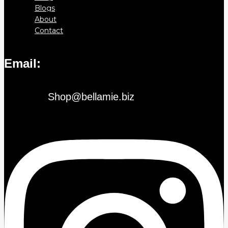
Blogs
About
Contact
Email:
Shop@bellamie.biz
Instagram