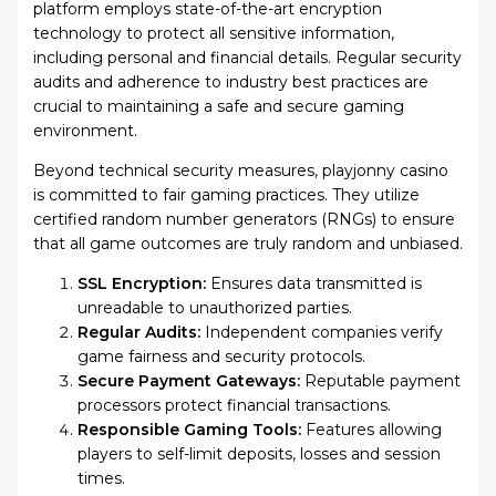
platform employs state-of-the-art encryption
technology to protect all sensitive information,
including personal and financial details. Regular security
audits and adherence to industry best practices are
crucial to maintaining a safe and secure gaming
environment.
Beyond technical security measures, playjonny casino
is committed to fair gaming practices. They utilize
certified random number generators (RNGs) to ensure
that all game outcomes are truly random and unbiased.
SSL Encryption:
Ensures data transmitted is
unreadable to unauthorized parties.
Regular Audits:
Independent companies verify
game fairness and security protocols.
Secure Payment Gateways:
Reputable payment
processors protect financial transactions.
Responsible Gaming Tools:
Features allowing
players to self-limit deposits, losses and session
times.