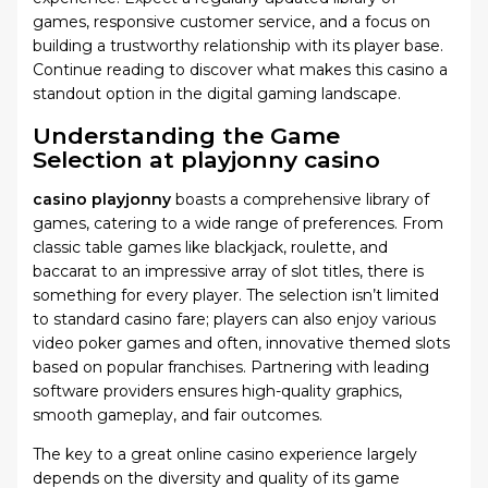
games, responsive customer service, and a focus on
building a trustworthy relationship with its player base.
Continue reading to discover what makes this casino a
standout option in the digital gaming landscape.
Understanding the Game
Selection at playjonny casino
casino playjonny
boasts a comprehensive library of
games, catering to a wide range of preferences. From
classic table games like blackjack, roulette, and
baccarat to an impressive array of slot titles, there is
something for every player. The selection isn’t limited
to standard casino fare; players can also enjoy various
video poker games and often, innovative themed slots
based on popular franchises. Partnering with leading
software providers ensures high-quality graphics,
smooth gameplay, and fair outcomes.
The key to a great online casino experience largely
depends on the diversity and quality of its game