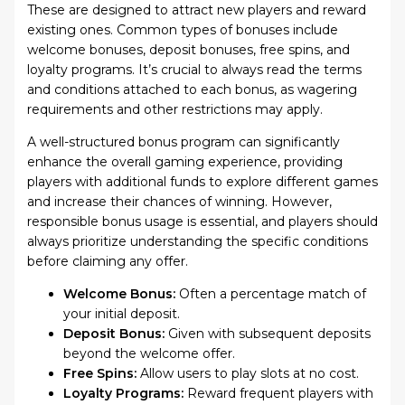
These are designed to attract new players and reward
existing ones. Common types of bonuses include
welcome bonuses, deposit bonuses, free spins, and
loyalty programs. It’s crucial to always read the terms
and conditions attached to each bonus, as wagering
requirements and other restrictions may apply.
A well-structured bonus program can significantly
enhance the overall gaming experience, providing
players with additional funds to explore different games
and increase their chances of winning. However,
responsible bonus usage is essential, and players should
always prioritize understanding the specific conditions
before claiming any offer.
Welcome Bonus:
Often a percentage match of
your initial deposit.
Deposit Bonus:
Given with subsequent deposits
beyond the welcome offer.
Free Spins:
Allow users to play slots at no cost.
Loyalty Programs:
Reward frequent players with