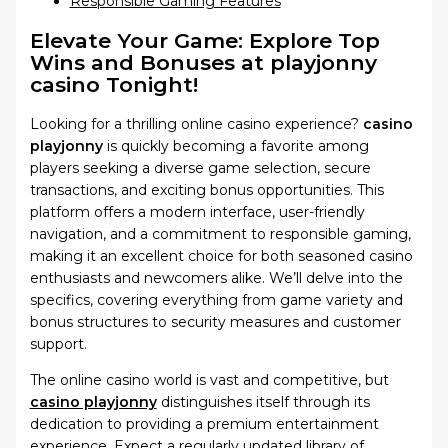
Responsible Gaming Features
Elevate Your Game: Explore Top
Wins and Bonuses at playjonny
casino Tonight!
Looking for a thrilling online casino experience?
casino
playjonny
is quickly becoming a favorite among
players seeking a diverse game selection, secure
transactions, and exciting bonus opportunities. This
platform offers a modern interface, user-friendly
navigation, and a commitment to responsible gaming,
making it an excellent choice for both seasoned casino
enthusiasts and newcomers alike. We’ll delve into the
specifics, covering everything from game variety and
bonus structures to security measures and customer
support.
The online casino world is vast and competitive, but
casino playjonny
distinguishes itself through its
dedication to providing a premium entertainment
experience. Expect a regularly updated library of