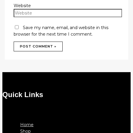
Website
Save my name, email, and website in this
browser for the next time I comment.
Quick Links
Menu
Home
Shop