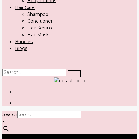
Body Lotions
Hair Care
Shampoo
Conditioner
Hair Serum
Hair Mask
Bundles
Blogs
Search
×