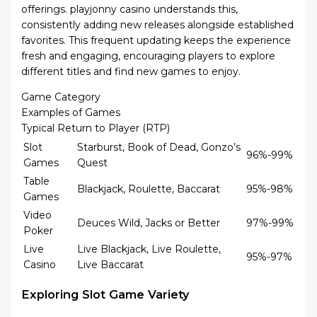
offerings. playjonny casino understands this,
consistently adding new releases alongside established
favorites. This frequent updating keeps the experience
fresh and engaging, encouraging players to explore
different titles and find new games to enjoy.
Game Category
Examples of Games
Typical Return to Player (RTP)
Slot
Starburst, Book of Dead, Gonzo’s
96%-99%
Games
Quest
Table
Blackjack, Roulette, Baccarat
95%-98%
Games
Video
Deuces Wild, Jacks or Better
97%-99%
Poker
Live
Live Blackjack, Live Roulette,
95%-97%
Casino
Live Baccarat
Exploring Slot Game Variety