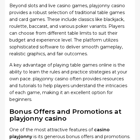
Beyond slots and live casino games, playjonny casino
provides a robust selection of traditional table games
and card games. These include classics like blackjack,
roulette, baccarat, and various poker variants. Players
can choose from different table limits to suit their
budget and experience level. The platform utilizes
sophisticated software to deliver smooth gameplay,
realistic graphics, and fair outcomes.
A key advantage of playing table games online is the
ability to learn the rules and practice strategies at your
own pace. playjonny casino often provides resources
and tutorials to help players understand the intricacies
of each game, making it an excellent option for
beginners.
Bonus Offers and Promotions at
playjonny casino
One of the most attractive features of
casino
playjonny
is its generous bonus offers and promotions.