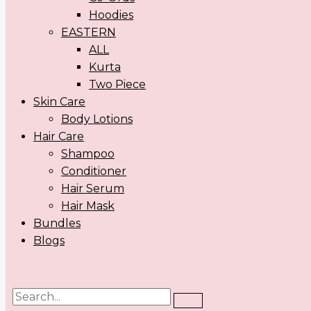
Hoodies
EASTERN
ALL
Kurta
Two Piece
Skin Care
Body Lotions
Hair Care
Shampoo
Conditioner
Hair Serum
Hair Mask
Bundles
Blogs