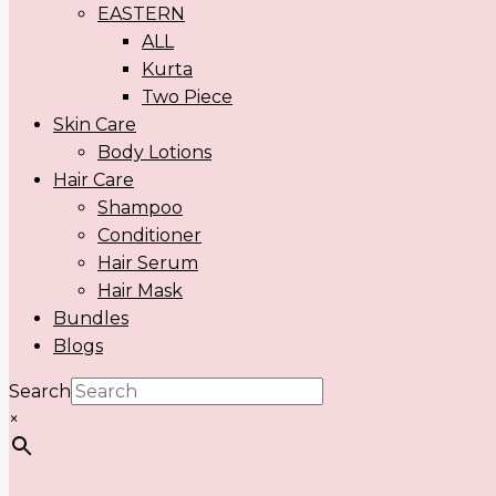
EASTERN
ALL
Kurta
Two Piece
Skin Care
Body Lotions
Hair Care
Shampoo
Conditioner
Hair Serum
Hair Mask
Bundles
Blogs
Search
×