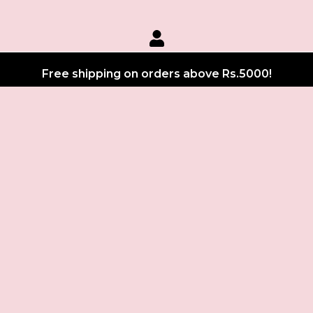
Free shipping on orders above Rs.5000!