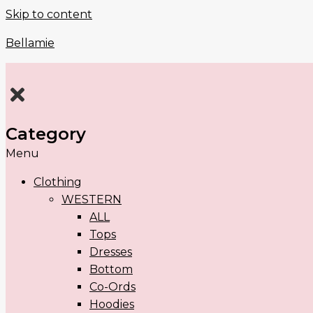
Skip to content
Bellamie
Category
Menu
Clothing
WESTERN
ALL
Tops
Dresses
Bottom
Co-Ords
Hoodies