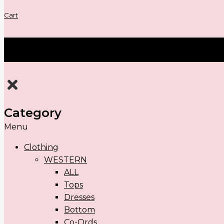
Cart
Category
Menu
Clothing
WESTERN
ALL
Tops
Dresses
Bottom
Co-Ords