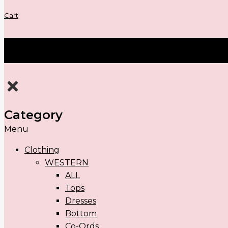
Cart
Category
Menu
Clothing
WESTERN
ALL
Tops
Dresses
Bottom
Co-Ords