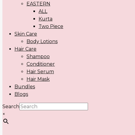
EASTERN
ALL
Kurta
Two Piece
Skin Care
Body Lotions
Hair Care
Shampoo
Conditioner
Hair Serum
Hair Mask
Bundles
Blogs
Search
×