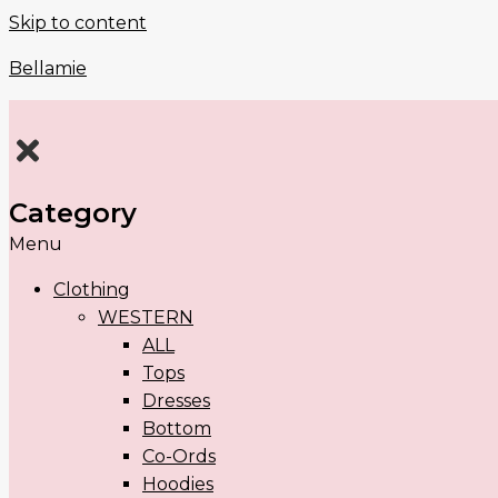
Skip to content
Bellamie
Category
Menu
Clothing
WESTERN
ALL
Tops
Dresses
Bottom
Co-Ords
Hoodies