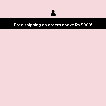
Free shipping on orders above Rs.5000!