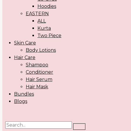
Hoodies
EASTERN
ALL
Kurta
Two Piece
Skin Care
Body Lotions
Hair Care
Shampoo
Conditioner
Hair Serum
Hair Mask
Bundles
Blogs