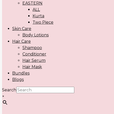
EASTERN
ALL
Kurta
Two Piece
Skin Care
Body Lotions
Hair Care
Shampoo
Conditioner
Hair Serum
Hair Mask
Bundles
Blogs
Search
×