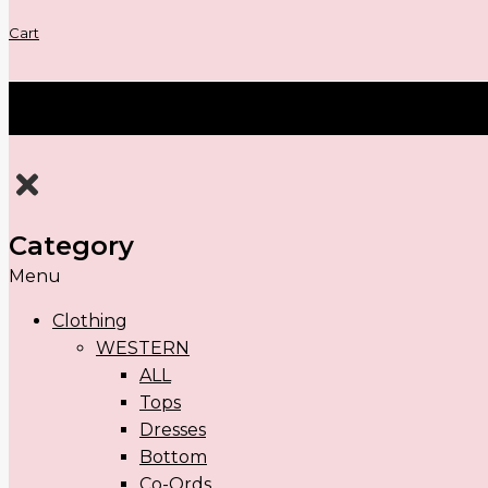
Cart
Category
Menu
Clothing
WESTERN
ALL
Tops
Dresses
Bottom
Co-Ords