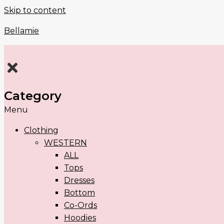
Skip to content
Bellamie
Category
Menu
Clothing
WESTERN
ALL
Tops
Dresses
Bottom
Co-Ords
Hoodies