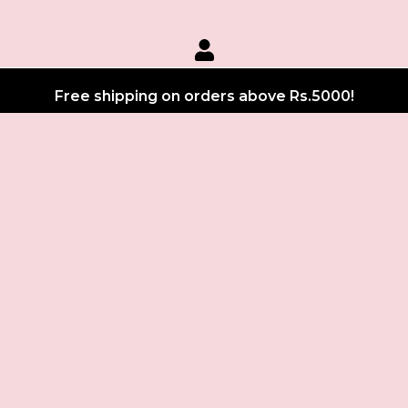
Free shipping on orders above Rs.5000!