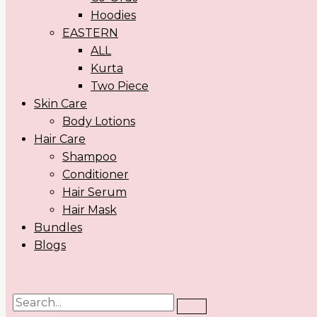
Hoodies
EASTERN
ALL
Kurta
Two Piece
Skin Care
Body Lotions
Hair Care
Shampoo
Conditioner
Hair Serum
Hair Mask
Bundles
Blogs