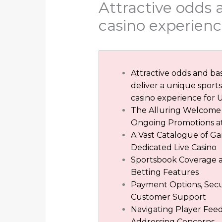
Attractive odds 
casino experienc
Attractive odds and ba
deliver a unique spor
casino experience for 
The Alluring Welcome
Ongoing Promotions a
A Vast Catalogue of G
Dedicated Live Casino
Sportsbook Coverage 
Betting Features
Payment Options, Secur
Customer Support
Navigating Player Fee
Addressing Concerns