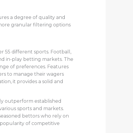
res a degree of quality and
ore granular filtering options
 55 different sports. Football,
nd in-play betting markets. The
ange of preferences. Features
sers to manage their wagers
on, it provides a solid and
tly outperform established
e various sports and markets.
 seasoned bettors who rely on
g popularity of competitive