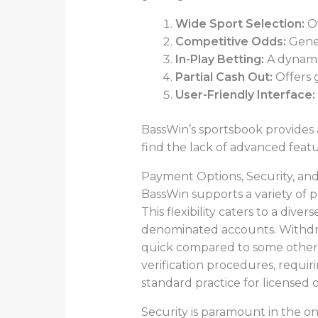
Wide Sport Selection:
Ov
Competitive Odds:
Gener
In-Play Betting:
A dynami
Partial Cash Out:
Offers 
User-Friendly Interface:
BassWin’s sportsbook provides a
find the lack of advanced featur
Payment Options, Security, a
BassWin supports a variety of 
This flexibility caters to a div
denominated accounts. Withdrawa
quick compared to some other 
verification procedures, requir
standard practice for licensed o
Security is paramount in the o