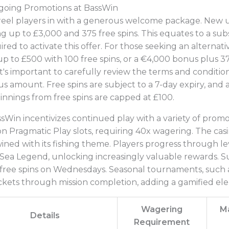
oing Promotions at BassWin
reel players in with a generous welcome package. New u
ling up to £3,000 and 375 free spins. This equates to a su
red to activate this offer. For those seeking an alternat
p to £500 with 100 free spins, or a €4,000 bonus plus 375
 It's important to carefully review the terms and conditi
s amount. Free spins are subject to a 7-day expiry, and 
nnings from free spins are capped at £100.
in incentivizes continued play with a variety of promoti
on Pragmatic Play slots, requiring 40x wagering. The casi
ined with its fishing theme. Players progress through le
 Legend, unlocking increasingly valuable rewards. Su
free spins on Wednesdays. Seasonal tournaments, such a
tickets through mission completion, adding a gamified el
Wagering
M
Details
Requirement