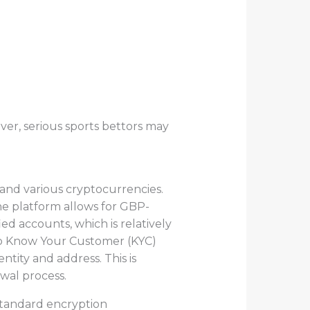
ver, serious sports bettors may
 and various cryptocurrencies.
 the platform allows for GBP-
ed accounts, which is relatively
 to Know Your Customer (KYC)
ntity and address. This is
awal process.
standard encryption