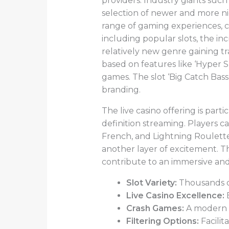
providers. Industry giants suc
selection of newer and more nic
range of gaming experiences, ca
including popular slots, the in
relatively new genre gaining tra
based on features like ‘Hyper S
games. The slot ‘Big Catch Bass
branding.
The live casino offering is par
definition streaming. Players ca
French, and Lightning Roulette,
another layer of excitement. T
contribute to an immersive and
Slot Variety:
Thousands of
Live Casino Excellence:
E
Crash Games:
A modern ad
Filtering Options:
Facilit