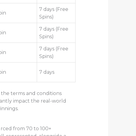
7 days (Free
pin
Spins)
7 days (Free
pin
Spins)
7 days (Free
pin
Spins)
pin
7 days
e the terms and conditions
cantly impact the real-world
innings.
urced from 70 to 100+