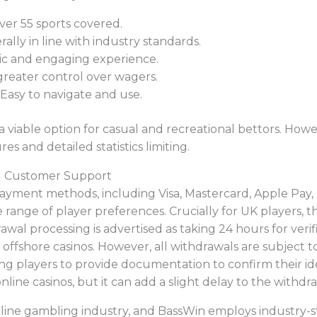
er 55 sports covered.
ally in line with industry standards.
c and engaging experience.
greater control over wagers.
Easy to navigate and use.
 viable option for casual and recreational bettors. Howe
es and detailed statistics limiting.
nd Customer Support
payment methods, including Visa, Mastercard, Apple Pay,
erse range of player preferences. Crucially for UK players,
l processing is advertised as taking 24 hours for verifi
offshore casinos. However, all withdrawals are subject
ing players to provide documentation to confirm their ide
nline casinos, but it can add a slight delay to the withdr
nline gambling industry, and BassWin employs industry-