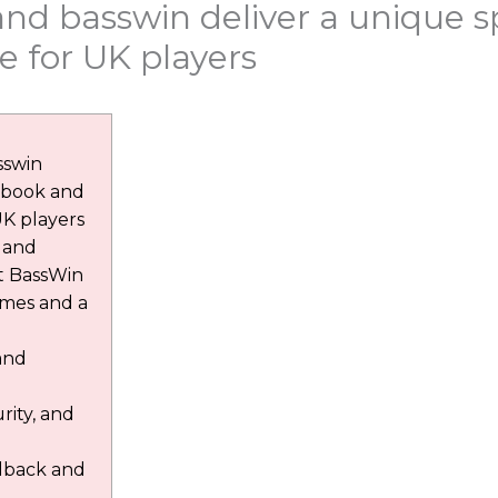
and basswin deliver a unique 
e for UK players
sswin
tsbook and
UK players
 and
t BassWin
ames and a
and
ity, and
dback and