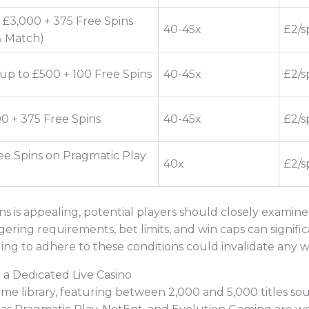
 £3,000 + 375 Free Spins
40-45x
£2/s
% Match)
up to £500 + 100 Free Spins
40-45x
£2/s
0 + 375 Free Spins
40-45x
£2/s
ee Spins on Pragmatic Play
40x
£2/s
s is appealing, potential players should closely examin
ering requirements, bet limits, and win caps can signifi
ling to adhere to these conditions could invalidate any w
a Dedicated Live Casino
me library, featuring between 2,000 and 5,000 titles so