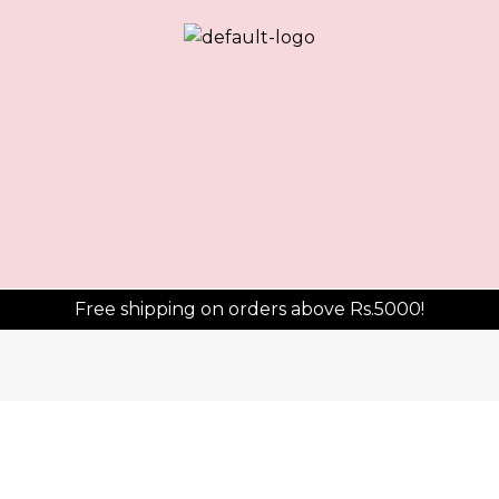
Free shipping on orders above Rs.5000!