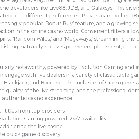
h as Pragmatic Play, NetEnt, and Evolution Gaming are we
he developers like Live88, JDB, and Galaxsys. This diver
tering to different preferences. Players can explore 18+
creasingly popular ‘Bonus Buy’ feature, and a growing sel
ction in the online casino world. Convenient filters allow
pins,’ ‘Random Wilds,’ and ‘Megaways,’ streamlining the p
 Fishing’ naturally receives prominent placement, reflect
ticularly noteworthy, powered by Evolution Gaming and av
n engage with live dealers in a variety of classic table 
 Blackjack, and Baccarat. The inclusion of Crash games w
he quality of the live streaming and the professional de
 authentic casino experience.
 titles from top providers.
volution Gaming powered, 24/7 availability.
dition to the live casino.
ate quick game discovery.