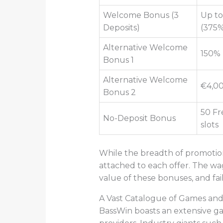
Welcome Bonus (3
Up to
Deposits)
(375
Alternative Welcome
150% 
Bonus 1
Alternative Welcome
€4,00
Bonus 2
50 Fr
No-Deposit Bonus
slots
While the breadth of promotion
attached to each offer. The wag
value of these bonuses, and fai
A Vast Catalogue of Games and 
BassWin boasts an extensive ga