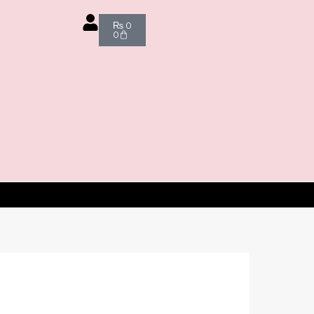
Cart
₨
0
0