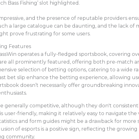
ch Bass Fishing’ slot highlighted.
mpressive, and the presence of reputable providers ensu
uch a large catalogue can be daunting, and the lack of m
ght prove frustrating for some users.
ing Features
BassWin operates a fully-fledged sportsbook, covering over
 are all prominently featured, offering both pre-match a
nsive selection of betting options, catering to a wide r
fast bet slip enhance the betting experience, allowing u
rtsbook doesn’t necessarily offer groundbreaking innovati
enthusiasts.
e generally competitive, although they don't consisten
is user-friendly, making it relatively easy to navigate th
statistics and form guides might be a drawback for more
lusion of esports is a positive sign, reflecting the growin
ing community.