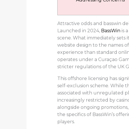
Attractive odds and basswin de
Launched in 2024,
BassWin
is 
scene. What immediately sets it
website design to the names of 
experience than standard onli
operates under a Curaçao Gamin
stricter regulations of the UK
This offshore licensing has sign
self-exclusion scheme. While thi
associated with unregulated pl
increasingly restricted by cas
alongside ongoing promotions, 
the specifics of BassWin’s offe
players.