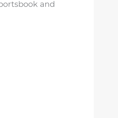
sportsbook and