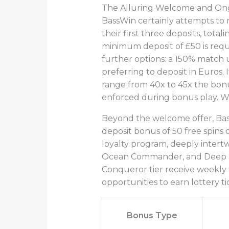
The Alluring Welcome and Ong
BassWin certainly attempts to 
their first three deposits, tota
minimum deposit of £50 is requi
further options: a 150% match u
preferring to deposit in Euros.
range from 40x to 45x the bonu
enforced during bonus play. Wi
Beyond the welcome offer, BassW
deposit bonus of 50 free spins 
loyalty program, deeply intertw
Ocean Commander, and Deep Sea
Conqueror tier receive weekly 
opportunities to earn lottery 
Bonus Type