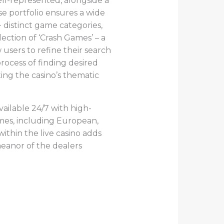
ll-represented, alongside a
se portfolio ensures a wide
 distinct game categories,
ection of ‘Crash Games’ – a
 users to refine their search
rocess of finding desired
ing the casino’s thematic
ailable 24/7 with high-
games, including European,
ithin the live casino adds
meanor of the dealers