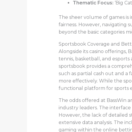
Thematic Focus:
‘Big Cat
The sheer volume of games is i
fairness. However, navigating s
beyond the basic categories mi
Sportsbook Coverage and Bett
Alongside its casino offerings, 
tennis, basketball, and esports
sportsbook provides a comprehe
such as partial cash out and a 
more effectively. While the spo
functional platform for sports 
The odds offered at BassWin ar
industry leaders. The interface 
However, the lack of detailed 
extensive data analysis. The inc
gaming within the online bett