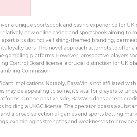
liver a unique sportsbook and casino experience for UK 
a relatively new online casino and sportsbook aiming to 
 apart is its distinctive fishing-themed branding, perme
its loyalty tiers. This novel approach attempts to offer
ne gambling platforms. However, prospective players sh
g Control Board license, a crucial distinction for UK p
 Gambling Commission.
ificant implications. Notably, BassWin is not affiliated w
s may be appealing to some, it’s vital for players to und
atforms. On the positive side, BassWin does accept cred
inos holding a UKGC license. The operator boasts a subst
and a broad selection of games and sports betting market
rings, examining its strengths and weaknesses to provide