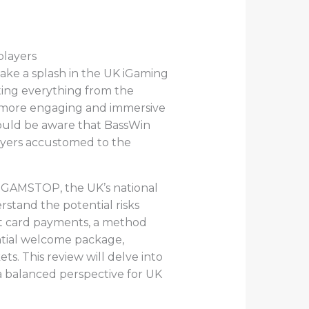
players
make a splash in the UK iGaming
ating everything from the
 a more engaging and immersive
ould be aware that BassWin
layers accustomed to the
ith GAMSTOP, the UK’s national
erstand the potential risks
it card payments, a method
antial welcome package,
s. This review will delve into
 a balanced perspective for UK