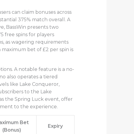
sers can claim bonuses across
bstantial 375% match overall. A
ive, BassWin presents two
 free spins for players
ons, as wagering requirements
a maximum bet of £2 per spin is
ons. A notable feature is a no-
no also operates a tiered
vels like Lake Conqueror,
bscribers to the Lake
s the Spring Luck event, offer
ement to the experience.
aximum Bet
Expiry
(Bonus)