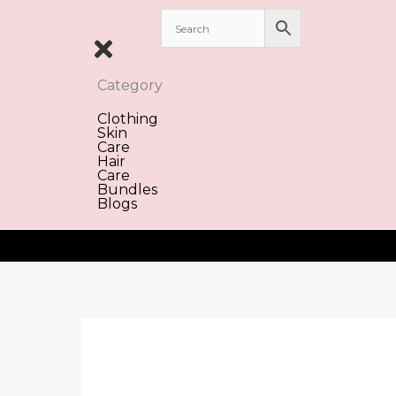
Skip
to
content
Category
Clothing
Skin
Care
Hair
Care
Bundles
Blogs