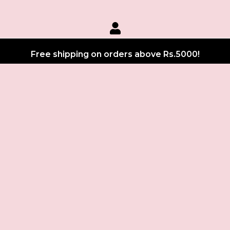
Free shipping on orders above Rs.5000!