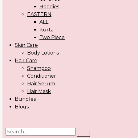
Hoodies
EASTERN
ALL
Kurta
Two Piece
Skin Care
Body Lotions
Hair Care
Shampoo
Conditioner
Hair Serum
Hair Mask
Bundles
Blogs