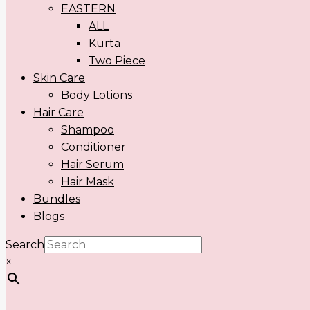
EASTERN
ALL
Kurta
Two Piece
Skin Care
Body Lotions
Hair Care
Shampoo
Conditioner
Hair Serum
Hair Mask
Bundles
Blogs
Search
×