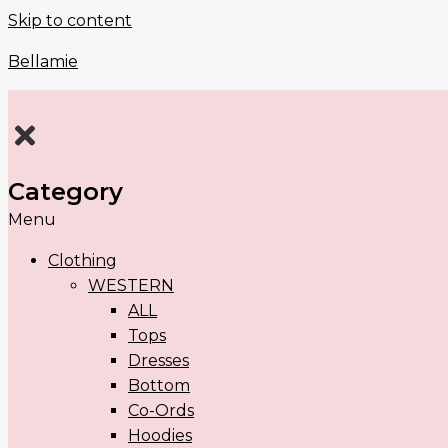
Skip to content
Bellamie
Category
Menu
Clothing
WESTERN
ALL
Tops
Dresses
Bottom
Co-Ords
Hoodies