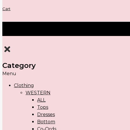
Cart
Category
Menu
Clothing
WESTERN
ALL
Tops
Dresses
Bottom
Co-Ords