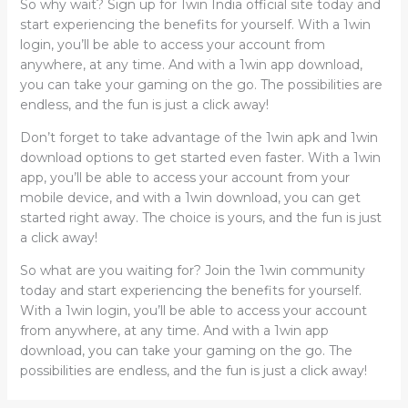
So why wait? Sign up for 1win India official site today and
start experiencing the benefits for yourself. With a 1win
login, you’ll be able to access your account from
anywhere, at any time. And with a 1win app download,
you can take your gaming on the go. The possibilities are
endless, and the fun is just a click away!
Don’t forget to take advantage of the 1win apk and 1win
download options to get started even faster. With a 1win
app, you’ll be able to access your account from your
mobile device, and with a 1win download, you can get
started right away. The choice is yours, and the fun is just
a click away!
So what are you waiting for? Join the 1win community
today and start experiencing the benefits for yourself.
With a 1win login, you’ll be able to access your account
from anywhere, at any time. And with a 1win app
download, you can take your gaming on the go. The
possibilities are endless, and the fun is just a click away!