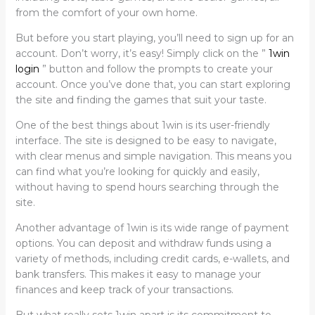
from the comfort of your own home.
But before you start playing, you’ll need to sign up for an
account. Don’t worry, it’s easy! Simply click on the ”
1win
login
” button and follow the prompts to create your
account. Once you’ve done that, you can start exploring
the site and finding the games that suit your taste.
One of the best things about 1win is its user-friendly
interface. The site is designed to be easy to navigate,
with clear menus and simple navigation. This means you
can find what you’re looking for quickly and easily,
without having to spend hours searching through the
site.
Another advantage of 1win is its wide range of payment
options. You can deposit and withdraw funds using a
variety of methods, including credit cards, e-wallets, and
bank transfers. This makes it easy to manage your
finances and keep track of your transactions.