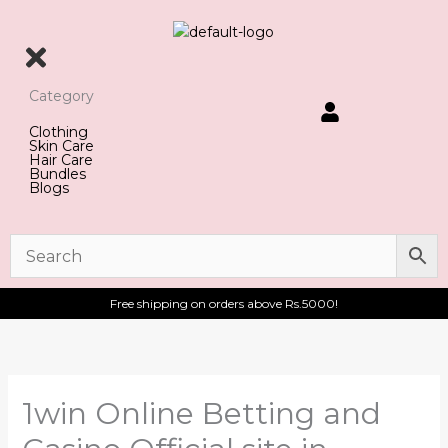
Skip
to
content
Category
Clothing
Skin Care
Hair Care
Bundles
Blogs
Free shipping on orders above Rs.5000!
1win Online Betting and