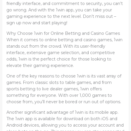
friendly interface, and commitment to security, you can’t
go wrong. And with the 1win app, you can take your
gaming experience to the next level. Don’t miss out –
sign up now and start playing!
Why Choose 1win for Online Betting and Casino Games
When it comes to online betting and casino games, 1win
stands out from the crowd. With its user-friendly
interface, extensive game selection, and competitive
odds, 1win is the perfect choice for those looking to
elevate their gaming experience.
One of the key reasons to choose 1win is its vast array of
games. From classic slots to table games, and from
sports betting to live dealer games, 1win offers
something for everyone. With over 1,000 games to
choose from, you’ll never be bored or run out of options.
Another significant advantage of 1win is its mobile app.
The 1win app is available for download on both iOS and
Android devices, allowing you to access your account and