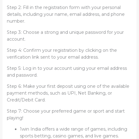
Step 2: Fill in the registration form with your personal
details, including your name, email address, and phone
number.
Step 3: Choose a strong and unique password for your
account.
Step 4: Confirm your registration by clicking on the
verification link sent to your email address.
Step 5: Log in to your account using your email address
and password.
Step 6: Make your first deposit using one of the available
payment methods, such as UPI, Net Banking, or
Credit/Debit Card.
Step 7: Choose your preferred game or sport and start
playing!
1win India offers a wide range of games, including
sports betting, casino games, and live games.