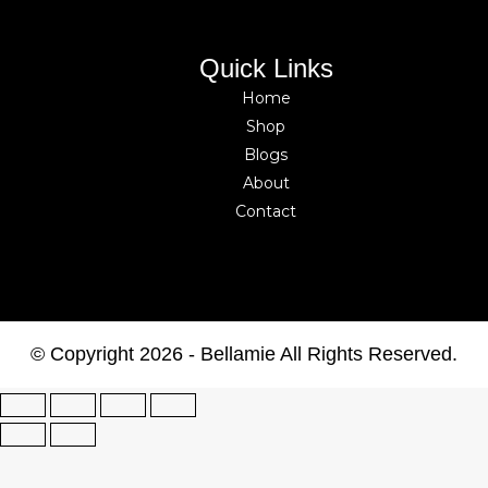
Quick Links
Home
Shop
Blogs
About
Contact
© Copyright 2026 - Bellamie All Rights Reserved.