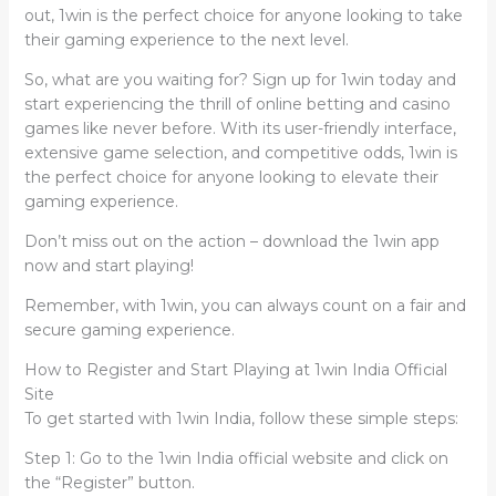
out, 1win is the perfect choice for anyone looking to take
their gaming experience to the next level.
So, what are you waiting for? Sign up for 1win today and
start experiencing the thrill of online betting and casino
games like never before. With its user-friendly interface,
extensive game selection, and competitive odds, 1win is
the perfect choice for anyone looking to elevate their
gaming experience.
Don’t miss out on the action – download the 1win app
now and start playing!
Remember, with 1win, you can always count on a fair and
secure gaming experience.
How to Register and Start Playing at 1win India Official
Site
To get started with 1win India, follow these simple steps:
Step 1: Go to the 1win India official website and click on
the “Register” button.