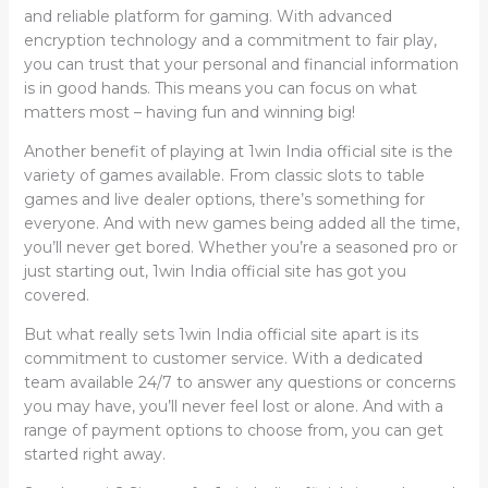
and reliable platform for gaming. With advanced
encryption technology and a commitment to fair play,
you can trust that your personal and financial information
is in good hands. This means you can focus on what
matters most – having fun and winning big!
Another benefit of playing at 1win India official site is the
variety of games available. From classic slots to table
games and live dealer options, there’s something for
everyone. And with new games being added all the time,
you’ll never get bored. Whether you’re a seasoned pro or
just starting out, 1win India official site has got you
covered.
But what really sets 1win India official site apart is its
commitment to customer service. With a dedicated
team available 24/7 to answer any questions or concerns
you may have, you’ll never feel lost or alone. And with a
range of payment options to choose from, you can get
started right away.