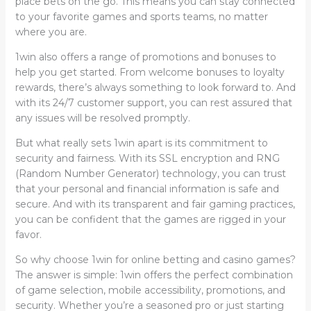
place bets on the go. This means you can stay connected
to your favorite games and sports teams, no matter
where you are.
1win also offers a range of promotions and bonuses to
help you get started. From welcome bonuses to loyalty
rewards, there’s always something to look forward to. And
with its 24/7 customer support, you can rest assured that
any issues will be resolved promptly.
But what really sets 1win apart is its commitment to
security and fairness. With its SSL encryption and RNG
(Random Number Generator) technology, you can trust
that your personal and financial information is safe and
secure. And with its transparent and fair gaming practices,
you can be confident that the games are rigged in your
favor.
So why choose 1win for online betting and casino games?
The answer is simple: 1win offers the perfect combination
of game selection, mobile accessibility, promotions, and
security. Whether you’re a seasoned pro or just starting