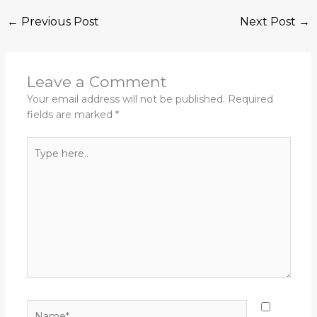
←
Previous Post
Next Post
→
Leave a Comment
Your email address will not be published.
Required
fields are marked
*
Type
here..
Name*