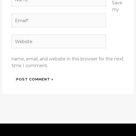
Save
my
Email*
Website
name, email, and website in this browser for the next
time I comment.