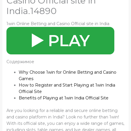
Casino Official site in
India.14890
1win Online Betting and Casino Official site in India
▶️ PLAY
Содержимое
Why Choose 1win for Online Betting and Casino
Games
How to Register and Start Playing at 1win India
Official Site
Benefits of Playing at 1win India Official Site
Are you looking for a reliable and secure online betting
and casino platform in India? Look no further than 1win!
With its official site, you can enjoy a wide range of games,
including slots, table games, and live dealer games, all