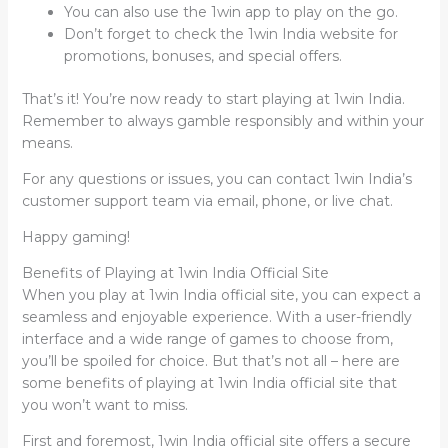
You can also use the 1win app to play on the go.
Don’t forget to check the 1win India website for
promotions, bonuses, and special offers.
That’s it! You’re now ready to start playing at 1win India.
Remember to always gamble responsibly and within your
means.
For any questions or issues, you can contact 1win India’s
customer support team via email, phone, or live chat.
Happy gaming!
Benefits of Playing at 1win India Official Site
When you play at 1win India official site, you can expect a
seamless and enjoyable experience. With a user-friendly
interface and a wide range of games to choose from,
you’ll be spoiled for choice. But that’s not all – here are
some benefits of playing at 1win India official site that
you won’t want to miss.
First and foremost, 1win India official site offers a secure