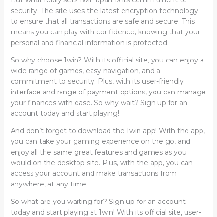
But what really sets 1win apart is its commitment to
security. The site uses the latest encryption technology
to ensure that all transactions are safe and secure. This
means you can play with confidence, knowing that your
personal and financial information is protected.
So why choose 1win? With its official site, you can enjoy a
wide range of games, easy navigation, and a
commitment to security. Plus, with its user-friendly
interface and range of payment options, you can manage
your finances with ease. So why wait? Sign up for an
account today and start playing!
And don’t forget to download the 1win app! With the app,
you can take your gaming experience on the go, and
enjoy all the same great features and games as you
would on the desktop site. Plus, with the app, you can
access your account and make transactions from
anywhere, at any time.
So what are you waiting for? Sign up for an account
today and start playing at 1win! With its official site, user-