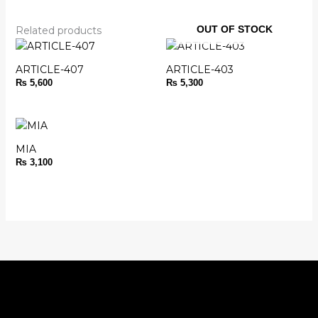
OUT OF STOCK
Related products
ARTICLE-407
ARTICLE-403
₨
5,600
₨
5,300
MIA
₨
3,100