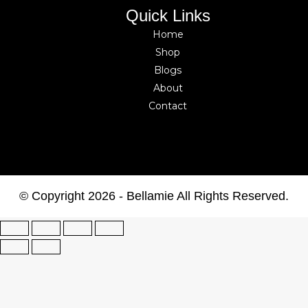
Quick Links
Home
Shop
Blogs
About
Contact
© Copyright 2026 - Bellamie All Rights Reserved.