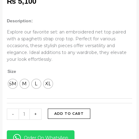
₨
5,100
Description:
Explore our favorite set: an embroidered net top paired
with a spaghetti strap crop top. Perfect for various
occasions, these stylish pieces offer versatility and
elegance. Ideal additions to any wardrobe, they elevate
your look effortlessly.
Size
SM
M
L
XL
-
+
ADD TO CART
Order On WhatsApp