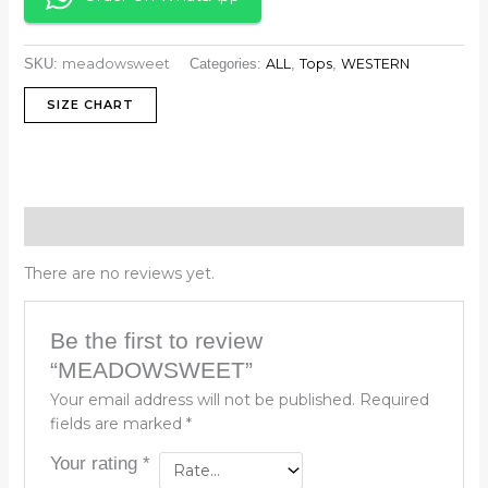
meadowsweet
ALL
Tops
WESTERN
SKU:
Categories:
,
,
SIZE CHART
Reviews (0)
There are no reviews yet.
Be the first to review
“MEADOWSWEET”
Your email address will not be published.
Required
fields are marked
*
Your rating
*