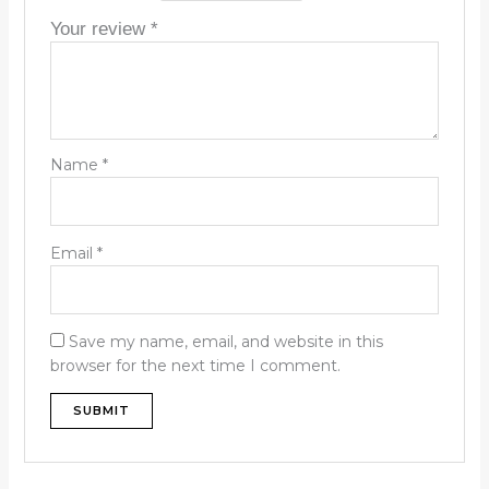
Your review
*
Name
*
Email
*
Save my name, email, and website in this
browser for the next time I comment.