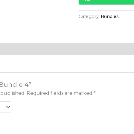
Category:
Bundles
“Bundle 4”
 published.
Required fields are marked
*