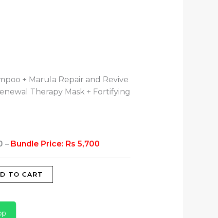
mpoo + Marula Repair and Revive
Renewal Therapy Mask + Fortifying
0
–
Bundle Price: Rs 5,700
D TO CART
pp