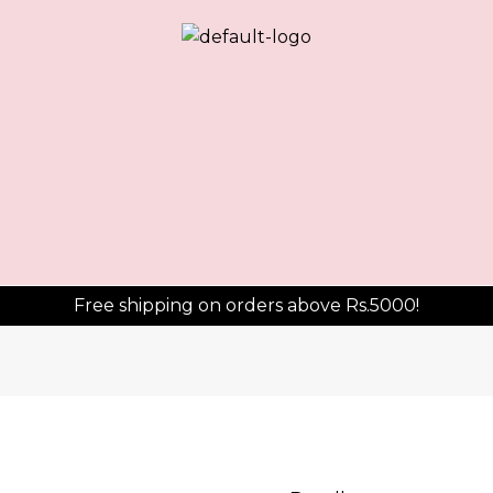
Free shipping on orders above Rs.5000!