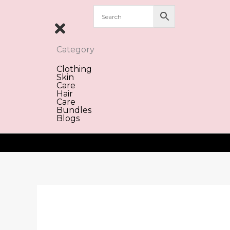
Skip
to
content
Category
Clothing
Skin
Care
Hair
Care
Bundles
Blogs