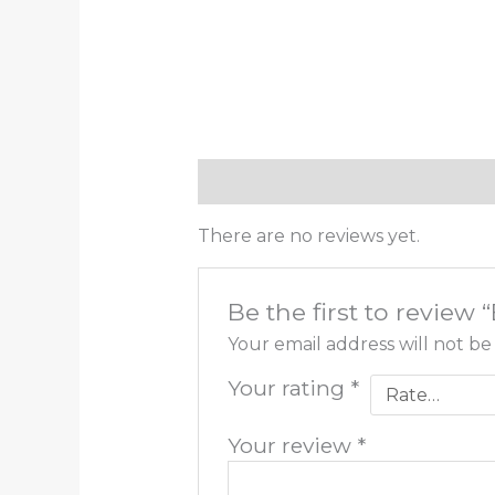
Reviews (0)
There are no reviews yet.
Be the first to review 
Your email address will not be
Your rating
*
Your review
*