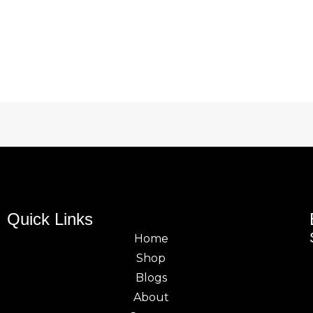
Quick Links
Home
Shop
Blogs
About