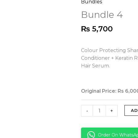
Bundles
Bundle
4
Bundle 4
quantity
₨
5,700
Colour Protecting Sha
Conditioner + Keratin 
Hair Serum.
Original Price: Rs 6,00
-
+
AD
Order On WhatsA