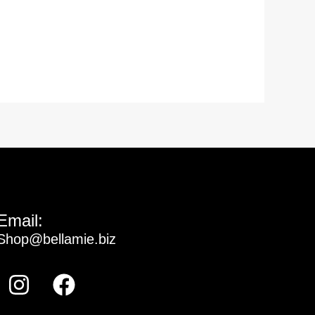
Email:
Shop@bellamie.biz
Instagram
Facebook