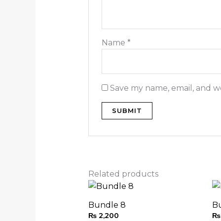
Name
*
Save my name, email, and we
Related products
Bundle 8
B
₨
2,200
₨