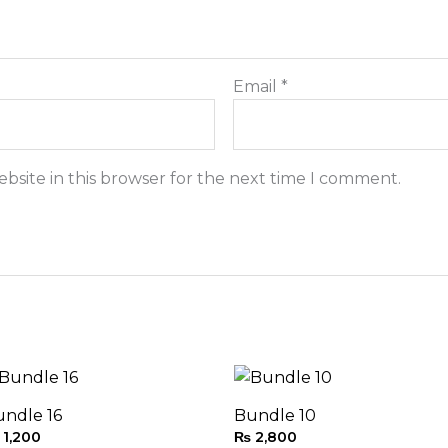
Email
*
bsite in this browser for the next time I comment.
undle 16
Bundle 10
1,200
₨
2,800