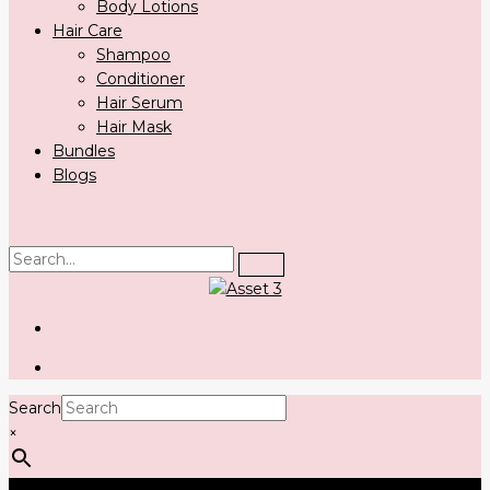
Body Lotions
Hair Care
Shampoo
Conditioner
Hair Serum
Hair Mask
Bundles
Blogs
Search
×