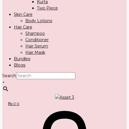
Kurta
Two Piece
Skin Care
Body Lotions
Hair Care
Shampoo
Conditioner
Hair Serum
Hair Mask
Bundles
Blogs
Search
×
₨
0
0