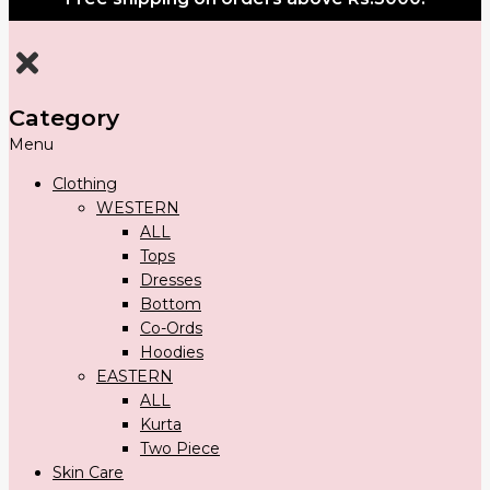
Category
Menu
Clothing
WESTERN
ALL
Tops
Dresses
Bottom
Co-Ords
Hoodies
EASTERN
ALL
Kurta
Two Piece
Skin Care