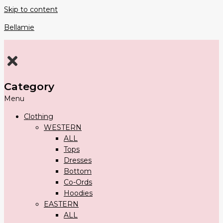
Skip to content
Bellamie
Category
Menu
Clothing
WESTERN
ALL
Tops
Dresses
Bottom
Co-Ords
Hoodies
EASTERN
ALL