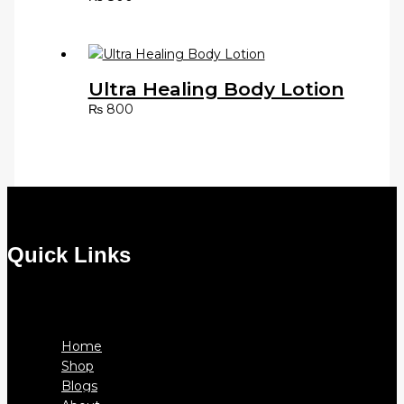
Ultra Healing Body Lotion
₨
800
Quick Links
Menu
Home
Shop
Blogs