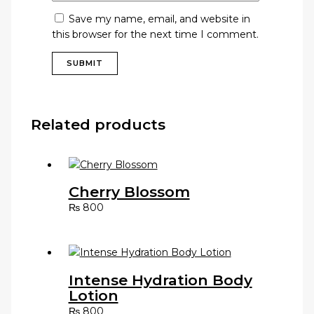
Save my name, email, and website in
this browser for the next time I comment.
Related products
Cherry Blossom
₨
800
Intense Hydration Body
Lotion
₨
800