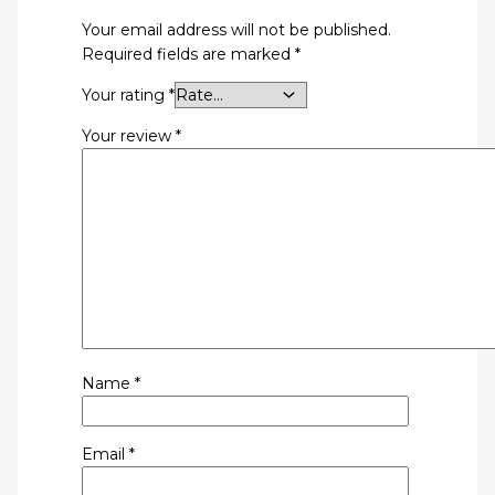
Your email address will not be published.
Required fields are marked
*
Your rating
*
Your review
*
Name
*
Email
*