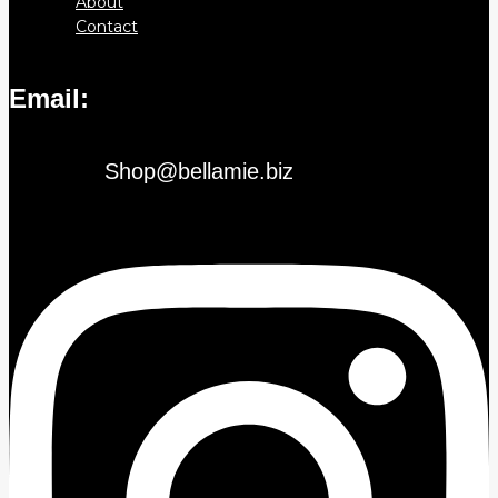
About
Contact
Email:
Shop@bellamie.biz
Instagram