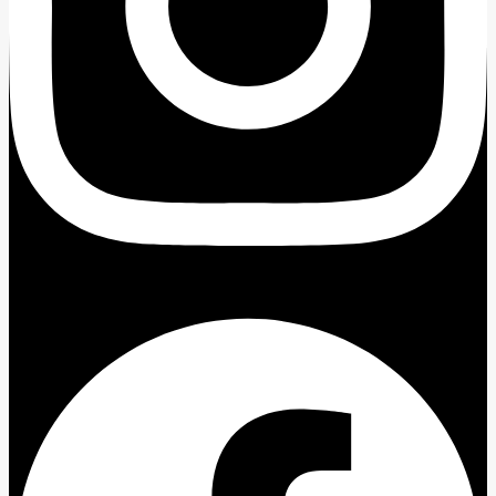
Facebook