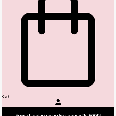
Cart
Free shipping on orders above Rs.5000!