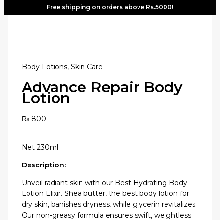
Free shipping on orders above Rs.5000!
Body Lotions
,
Skin Care
Advance Repair Body
Lotion
₨
800
Net 230ml
Description:
Unveil radiant skin with our Best Hydrating Body
Lotion Elixir. Shea butter, the best body lotion for
dry skin, banishes dryness, while glycerin revitalizes.
Our non-greasy formula ensures swift, weightless