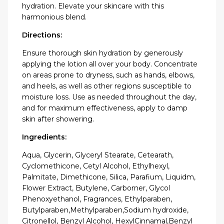
hydration. Elevate your skincare with this
harmonious blend.
Directions:
Ensure thorough skin hydration by generously
applying the lotion all over your body. Concentrate
on areas prone to dryness, such as hands, elbows,
and heels, as well as other regions susceptible to
moisture loss. Use as needed throughout the day,
and for maximum effectiveness, apply to damp
skin after showering.
Ingredients:
Aqua, Glycerin, Glyceryl Stearate, Cetearath,
Cyclomethicone, Cetyl Alcohol, Ethylhexyl,
Palmitate, Dimethicone, Silica, Parafium, Liquidm,
Flower Extract, Butylene, Carborner, Glycol
Phenoxyethanol, Fragrances, Ethylparaben,
Butylparaben,Methylparaben,Sodium hydroxide,
Citronellol, Benzyl Alcohol, HexylCinnamal,Benzyl