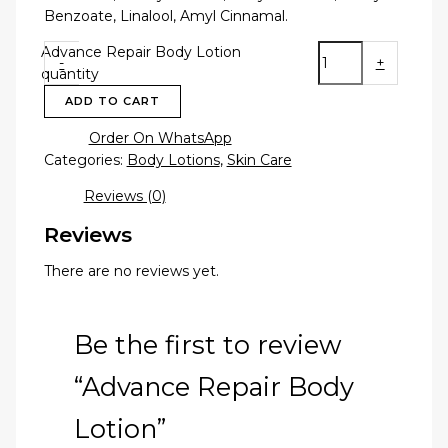
Benzoate, Linalool, Amyl Cinnamal.
Advance Repair Body Lotion
-
+
quantity
ADD TO CART
Order On WhatsApp
Categories:
Body Lotions
,
Skin Care
Reviews (0)
Reviews
There are no reviews yet.
Be the first to review
“Advance Repair Body
Lotion”