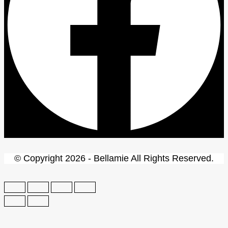
© Copyright 2026 - Bellamie All Rights Reserved.