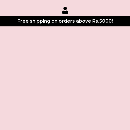
Free shipping on orders above Rs.5000!