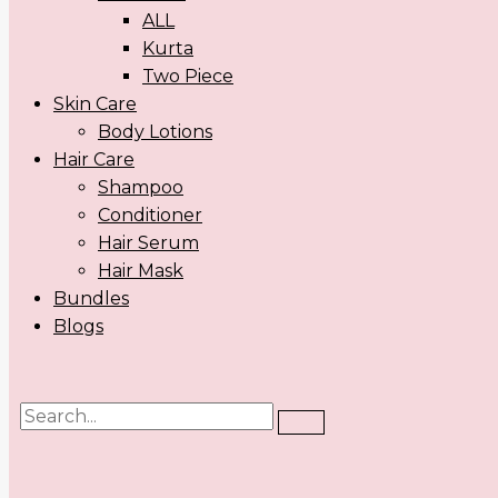
ALL
Kurta
Two Piece
Skin Care
Body Lotions
Hair Care
Shampoo
Conditioner
Hair Serum
Hair Mask
Bundles
Blogs