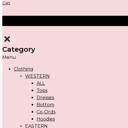
Cart
Category
Menu
Clothing
WESTERN
ALL
Tops
Dresses
Bottom
Co-Ords
Hoodies
EASTERN