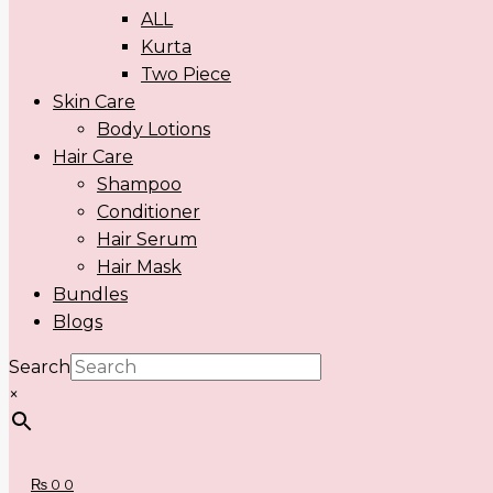
ALL
Kurta
Two Piece
Skin Care
Body Lotions
Hair Care
Shampoo
Conditioner
Hair Serum
Hair Mask
Bundles
Blogs
Search
×
₨
0
0