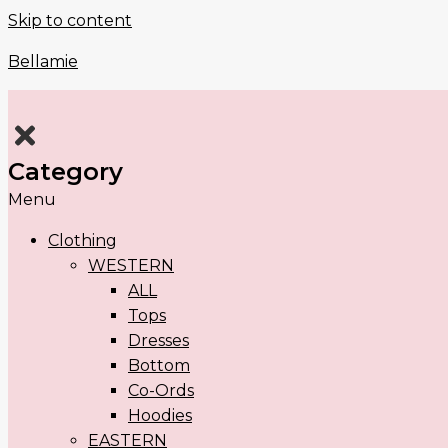
Skip to content
Bellamie
Category
Menu
Clothing
WESTERN
ALL
Tops
Dresses
Bottom
Co-Ords
Hoodies
EASTERN