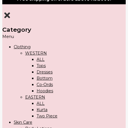
Category
Menu
Clothing
WESTERN
ALL
Tops
Dresses
Bottom
Co-Ords
Hoodies
EASTERN
ALL
Kurta
Two Piece
Skin Care