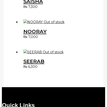
SAISHA
₨
7,300
Out of stock
NOORAY
₨
7,000
Out of stock
SEERAB
₨
6,300
Quick Links