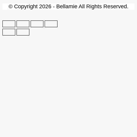
© Copyright 2026 - Bellamie All Rights Reserved.