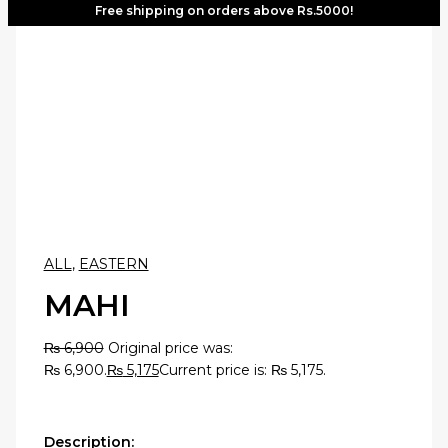
Free shipping on orders above Rs.5000!
ALL
,
EASTERN
MAHI
₨
6,900
Original price was:
₨ 6,900.
₨
5,175
Current price is: ₨ 5,175.
Description: