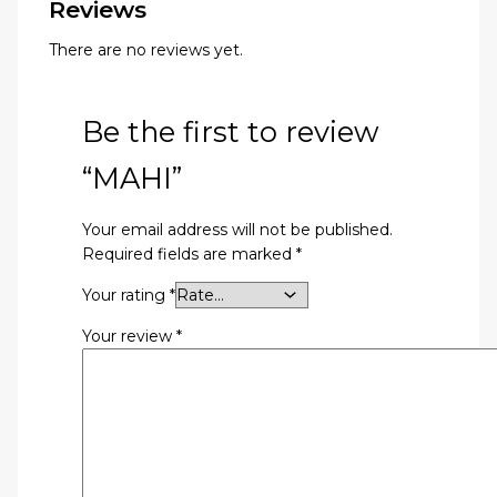
Reviews
There are no reviews yet.
Be the first to review
“MAHI”
Your email address will not be published.
Required fields are marked
*
Your rating
*
Your review
*