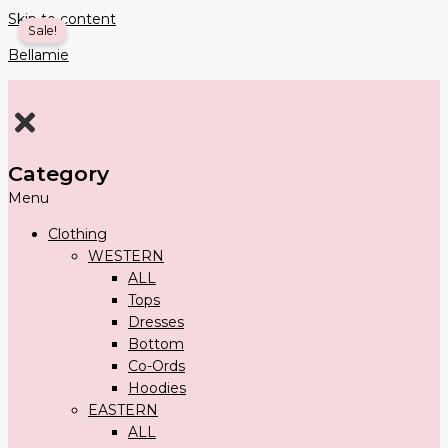
Skip to content
Sale!
Bellamie
Category
Menu
Clothing
WESTERN
ALL
Tops
Dresses
Bottom
Co-Ords
Hoodies
EASTERN
ALL