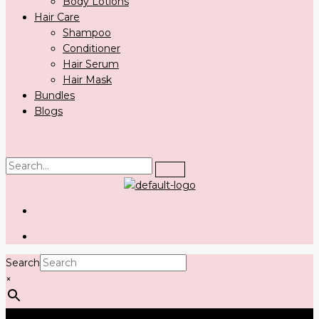
Body Lotions
Hair Care
Shampoo
Conditioner
Hair Serum
Hair Mask
Bundles
Blogs
Search
×