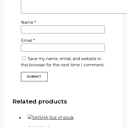
Name
*
Email
*
Save my name, email, and website in
this browser for the next time I comment.
Related products
Out of stock