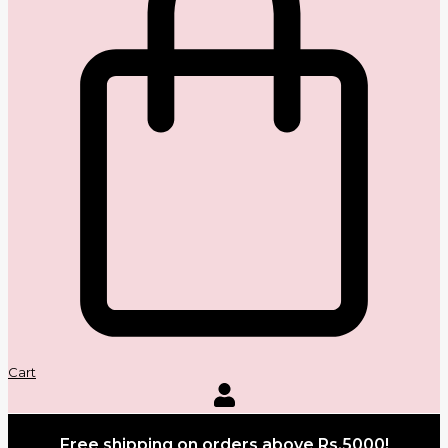
Cart
Free shipping on orders above Rs.5000!