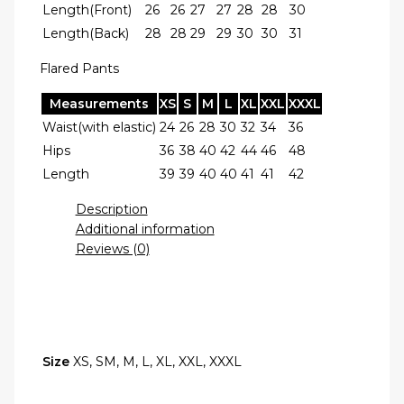
Length(Front)
26
26
27
27
28
28
30
Length(Back)
28
28
29
29
30
30
31
Flared Pants
Measurements
XS
S
M
L
XL
XXL
XXXL
Waist(with elastic)
24
26
28
30
32
34
36
Hips
36
38
40
42
44
46
48
Length
39
39
40
40
41
41
42
Description
Additional information
Reviews (0)
Size
XS, SM, M, L, XL, XXL, XXXL