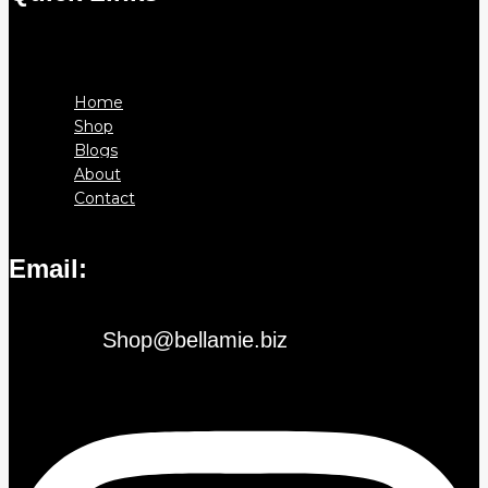
Menu
Home
Shop
Blogs
About
Contact
Email:
Shop@bellamie.biz
Instagram