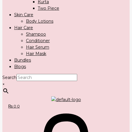
Kurta
Two Piece
Skin Care
Body Lotions
Hair Care
Shampoo
Conditioner
Hair Serum
Hair Mask
Bundles
Blogs
Search
×
₨
0
0