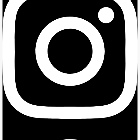
Facebook