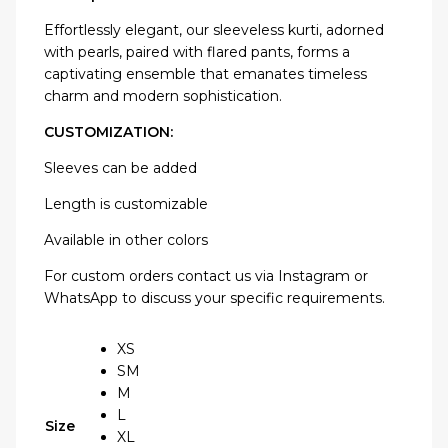
Effortlessly elegant, our sleeveless kurti, adorned
with pearls, paired with flared pants, forms a
captivating ensemble that emanates timeless
charm and modern sophistication.
CUSTOMIZATION:
Sleeves can be added
Length is customizable
Available in other colors
For custom orders contact us via Instagram or
WhatsApp to discuss your specific requirements.
XS
SM
M
L
Size
XL