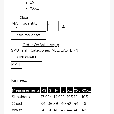
XXL
XXXL
Clear
MAHI quantity
-
+
ADD TO CART
Order On WhatsApp
SKU:
mahi
Categories:
ALL
,
EASTERN
SIZE CHART
MAHI
Kameez:
Measurements
XS
S
M
L
XL
XXL
XXXL
Shoulders
13.5
14
14.5
15
15.5
16
16.5
Chest
34
36
38
40
42
44
46
Waist
36
38
40
42
44
46
48